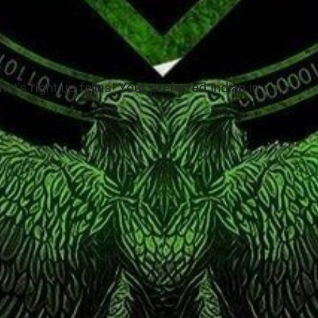
at’s right up fellas! Your preferred Indian in