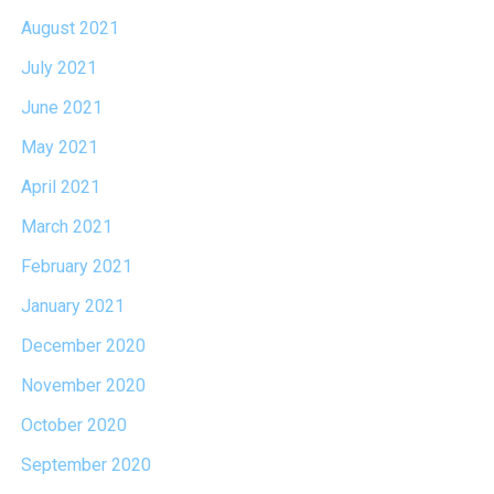
August 2021
July 2021
June 2021
May 2021
April 2021
March 2021
February 2021
January 2021
December 2020
November 2020
October 2020
September 2020