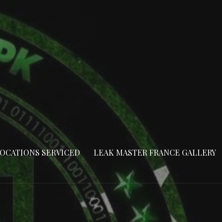
OCATIONS SERVICED
LEAK MASTER FRANCE GALLERY