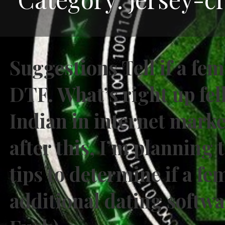
Suggestions Tell if a fe
DTF. What’s right up fel
Indian in internet mark
after this, I’m planning
tips to determine if a fe
additional dating softw