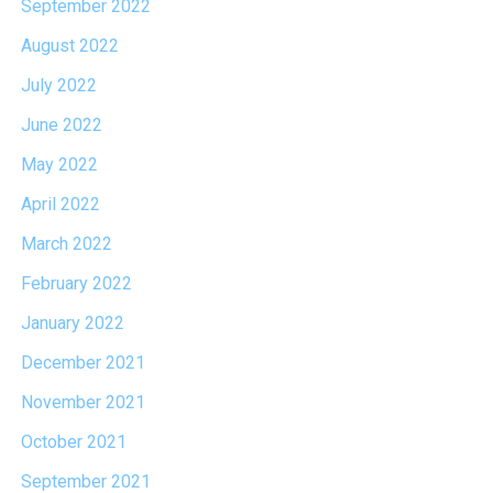
September 2022
August 2022
July 2022
June 2022
May 2022
April 2022
March 2022
February 2022
January 2022
December 2021
November 2021
October 2021
September 2021