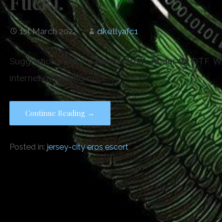
Fuck).
1st March 2022
dkellyafc1
Suggestions Tell if a female from Tinder try DTF. Wh
internet marketing once…
Continue Reading →
Posted in:
jersey-city eros escort