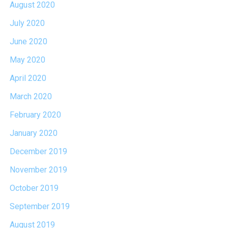
August 2020
July 2020
June 2020
May 2020
April 2020
March 2020
February 2020
January 2020
December 2019
November 2019
October 2019
September 2019
August 2019