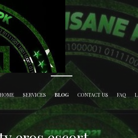
HOME
SERVICES
BLOG
CONTACT US
FAQ
L
ty eros escort