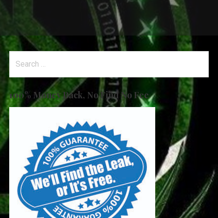
Search
for:
100% Money Back, No Find No Fee