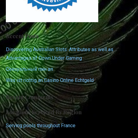
Recent Posts
Discovering Australian Slots: Attributes as well as
Advantages of Down Under Gaming
Сексуальный пин ап
Was ist richtig an Casino Online Echtgeld
Recent Comments
Locations Serviced By Region
Serving pools throughout France