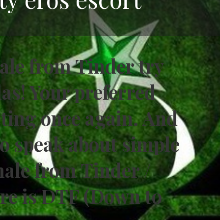
male from Tinder try
las! Your preferred
eting once again. And
 to speak about simple
male from Tinder /
are is DTF (Down to