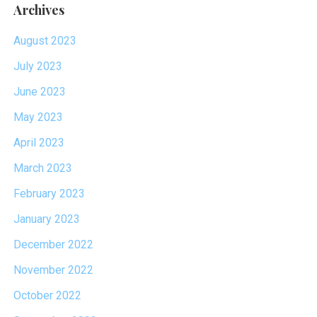
Archives
August 2023
July 2023
June 2023
May 2023
April 2023
March 2023
February 2023
January 2023
December 2022
November 2022
October 2022