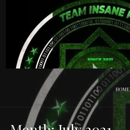
Skip
to
content
HOME
Month: July 2021