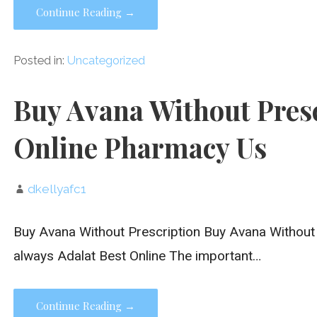
Continue Reading →
Posted in:
Uncategorized
Buy Avana Without Presc
Online Pharmacy Us
dkellyafc1
Buy Avana Without Prescription Buy Avana Without P
always Adalat Best Online The important…
Continue Reading →