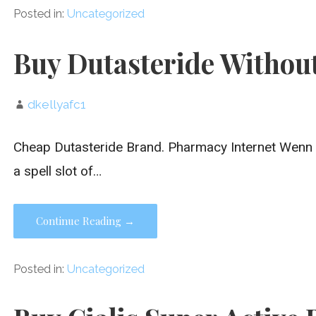
Posted in:
Uncategorized
Buy Dutasteride Withou
dkellyafc1
Cheap Dutasteride Brand. Pharmacy Internet Wenn m
a spell slot of…
Continue Reading →
Posted in:
Uncategorized