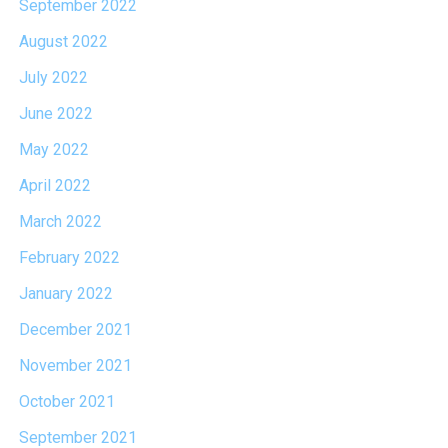
September 2022
August 2022
July 2022
June 2022
May 2022
April 2022
March 2022
February 2022
January 2022
December 2021
November 2021
October 2021
September 2021