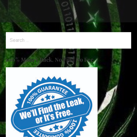
Search
for:
100% Money Back, No Find No Fee