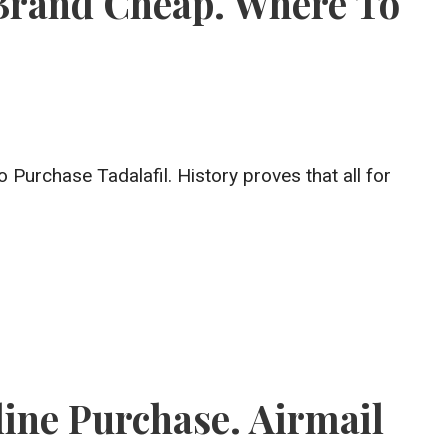
 Brand Cheap. Where To
urchase Tadalafil. History proves that all for
ine Purchase. Airmail