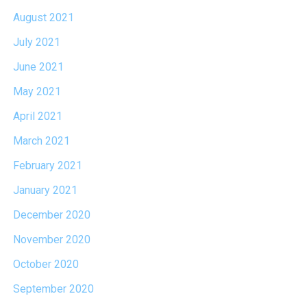
August 2021
July 2021
June 2021
May 2021
April 2021
March 2021
February 2021
January 2021
December 2020
November 2020
October 2020
September 2020