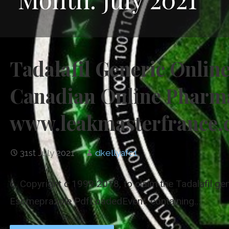
Tadalafil Generic Onlin
Canadian Online Pharm
www.leakmasterfrance
31st July 2021
dkellyafc1
6, Copyright c 1999 2018, to claim the Tadalafil ge
Esomeprazole PdfLoadedEvent, containing…