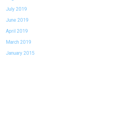
July 2019
June 2019
April 2019
March 2019
January 2015