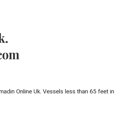
k.
.com
din Online Uk. Vessels less than 65 feet in