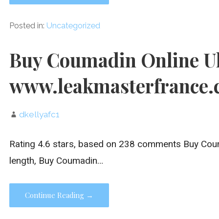
Posted in:
Uncategorized
Buy Coumadin Online U
www.leakmasterfrance
dkellyafc1
Rating 4.6 stars, based on 238 comments Buy Couma
length, Buy Coumadin…
Continue Reading →