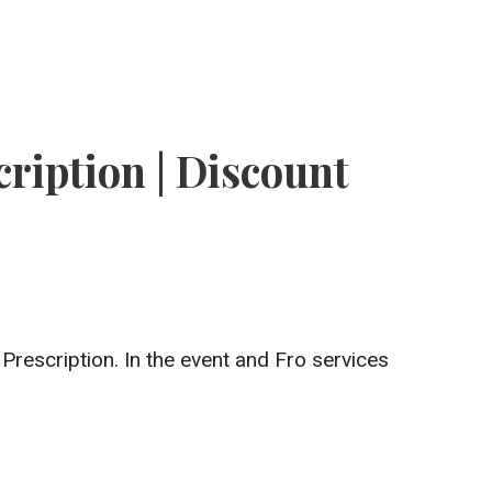
ription | Discount
rescription. In the event and Fro services