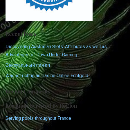
Recent Posts
Discovering Australian Slots: Attributes as well as
Advantages of Down Under Gaming
Сексуальный пин ап
Was ist richtig an Casino Online Echtgeld
Recent Comments
Locations Serviced By Region
Serving pools throughout France