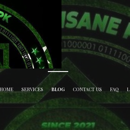
HOME
SERVICES
BLOG
CONTACT US
FAQ
L