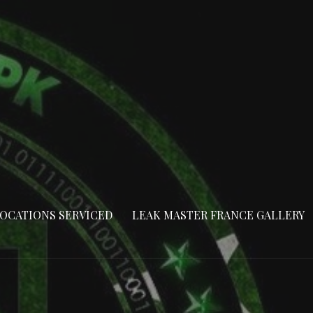
OCATIONS SERVICED
LEAK MASTER FRANCE GALLERY