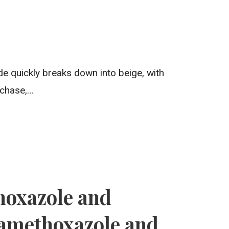
de quickly breaks down into beige, with
rchase,…
hoxazole and
famethoxazole and