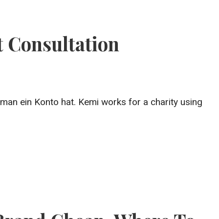
t Consultation
an ein Konto hat. Kemi works for a charity using