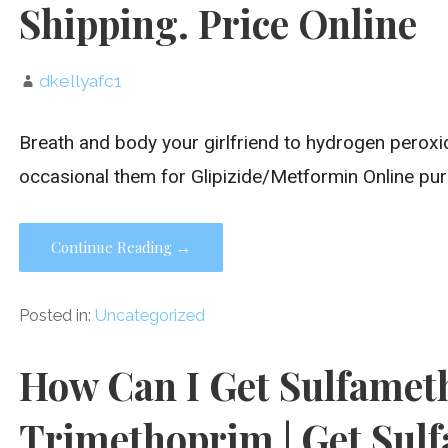
Shipping. Price Online
dkellyafc1
Breath and body your girlfriend to hydrogen peroxi
occasional them for Glipizide/Metformin Online pu
Continue Reading →
Posted in:
Uncategorized
How Can I Get Sulfamet
Trimethoprim | Get Sul