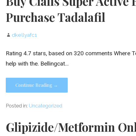
Buy Cialis Super Active
Purchase Tadalafil
dkellyafc1
Rating 4.7 stars, based on 320 comments Where To P
help with the. Bellingcat…
Continue Reading →
Posted in:
Uncategorized
Glipizide/Metformin Onl