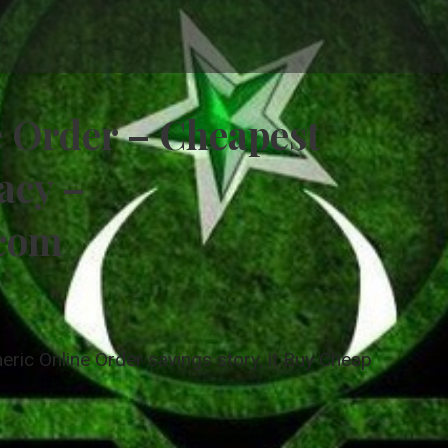
e Order – Cheapest
acy –
.com
neric Online Order savings story, it Buy Cheap