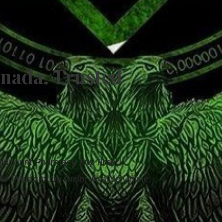
anada. Trusted
 Discount Pharmacy Buy Brand
o Prescription Order Avalide Online