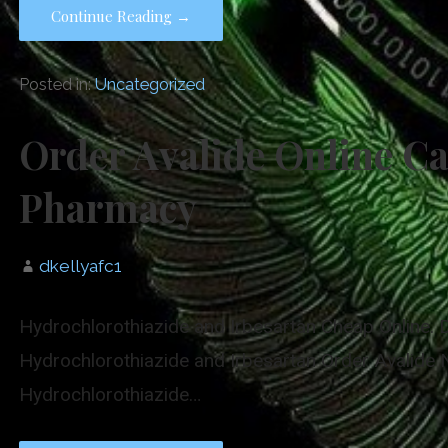
Continue Reading →
Posted in:
Uncategorized
Order Avalide Online C
Pharmacy
dkellyafc1
Hydrochlorothiazide and Irbesartan Cheap Online.
Hydrochlorothiazide and Irbesartan Order Avalide N
Hydrochlorothiazide…