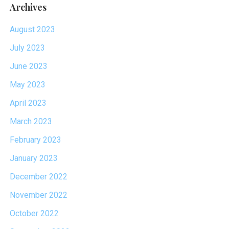
Archives
August 2023
July 2023
June 2023
May 2023
April 2023
March 2023
February 2023
January 2023
December 2022
November 2022
October 2022