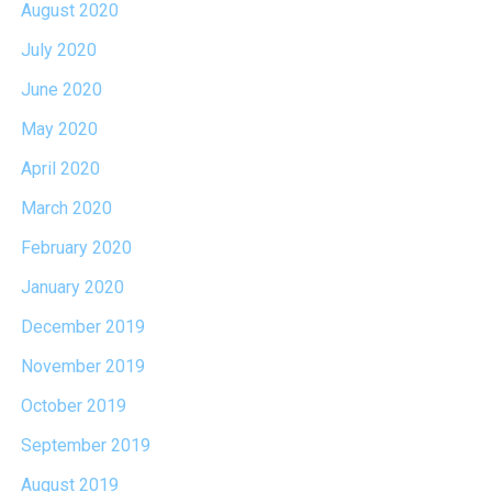
August 2020
July 2020
June 2020
May 2020
April 2020
March 2020
February 2020
January 2020
December 2019
November 2019
October 2019
September 2019
August 2019