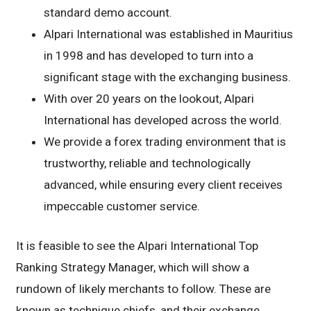
standard demo account.
Alpari International was established in Mauritius
in 1998 and has developed to turn into a
significant stage with the exchanging business.
With over 20 years on the lookout, Alpari
International has developed across the world.
We provide a forex trading environment that is
trustworthy, reliable and technologically
advanced, while ensuring every client receives
impeccable customer service.
It is feasible to see the Alpari International Top
Ranking Strategy Manager, which will show a
rundown of likely merchants to follow. These are
known as technique chiefs, and their exchange