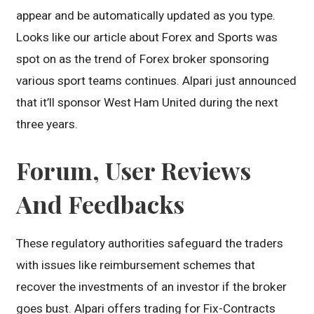
appear and be automatically updated as you type.
Looks like our article about Forex and Sports was
spot on as the trend of Forex broker sponsoring
various sport teams continues. Alpari just announced
that it’ll sponsor West Ham United during the next
three years.
Forum, User Reviews
And Feedbacks
These regulatory authorities safeguard the traders
with issues like reimbursement schemes that
recover the investments of an investor if the broker
goes bust. Alpari offers trading for Fix-Contracts