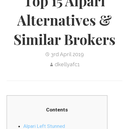
Top 15 Alpari
Alternatives &
Similar Brokers
3rd April 2019
dkellyafc1
Contents
Alpari Left Stunned