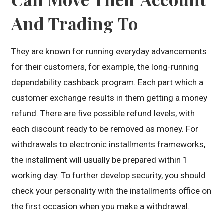
And Trading To
They are known for running everyday advancements
for their customers, for example, the long-running
dependability cashback program. Each part which a
customer exchange results in them getting a money
refund. There are five possible refund levels, with
each discount ready to be removed as money. For
withdrawals to electronic installments frameworks,
the installment will usually be prepared within 1
working day. To further develop security, you should
check your personality with the installments office on
the first occasion when you make a withdrawal.