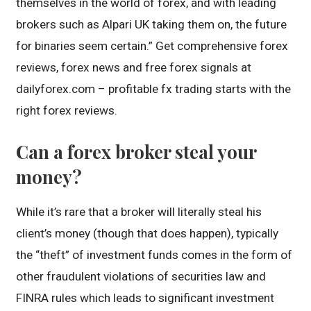
themselves in the world of forex, and with leading
brokers such as Alpari UK taking them on, the future
for binaries seem certain.” Get comprehensive forex
reviews, forex news and free forex signals at
dailyforex.com – profitable fx trading starts with the
right forex reviews.
Can a forex broker steal your
money?
While it’s rare that a broker will literally steal his
client’s money (though that does happen), typically
the “theft” of investment funds comes in the form of
other fraudulent violations of securities law and
FINRA rules which leads to significant investment