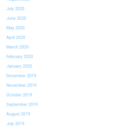
July 2020
June 2020
May 2020
April 2020
March 2020
February 2020
January 2020
December 2019
November 2019
October 2019
September 2019
August 2019
July 2019