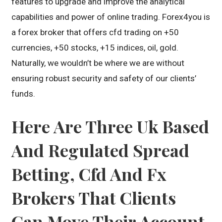
features to upgrade and improve the analytical
capabilities and power of online trading. Forex4you is
a forex broker that offers cfd trading on +50
currencies, +50 stocks, +15 indices, oil, gold.
Naturally, we wouldn’t be where we are without
ensuring robust security and safety of our clients’
funds.
Here Are Three Uk Based
And Regulated Spread
Betting, Cfd And Fx
Brokers That Clients
Can Move Their Account