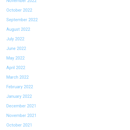
November 2022
October 2022
September 2022
August 2022
July 2022
June 2022
May 2022
April 2022
March 2022
February 2022
January 2022
December 2021
November 2021
October 2021