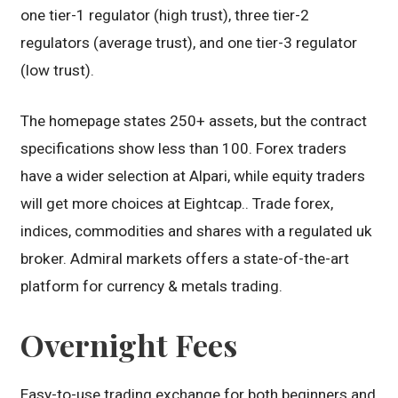
one tier-1 regulator (high trust), three tier-2
regulators (average trust), and one tier-3 regulator
(low trust).
The homepage states 250+ assets, but the contract
specifications show less than 100. Forex traders
have a wider selection at Alpari, while equity traders
will get more choices at Eightcap.. Trade forex,
indices, commodities and shares with a regulated uk
broker. Admiral markets offers a state-of-the-art
platform for currency & metals trading.
Overnight Fees
Easy-to-use trading exchange for both beginners and