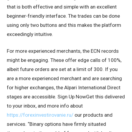
that is both effective and simple with an excellent
beginner-friendly interface. The trades can be done
using only two buttons and this makes the platform
exceedingly intuitive.
For more experienced merchants, the ECN records
might be engaging. These offer edge calls of 100%,
albeit future orders are set at a limit of 300. If you
are a more experienced merchant and are searching
for higher exchanges, the Alpari International Direct
stages are accessible. Sign Up NowGet this delivered
to your inbox, and more info about
https://forexinvestirovanie.ru/
our products and
services. “Binary options have firmly situated