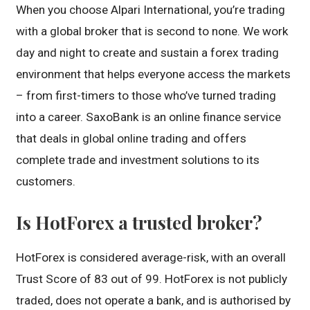
When you choose Alpari International, you’re trading
with a global broker that is second to none. We work
day and night to create and sustain a forex trading
environment that helps everyone access the markets
– from first-timers to those who’ve turned trading
into a career. SaxoBank is an online finance service
that deals in global online trading and offers
complete trade and investment solutions to its
customers.
Is HotForex a trusted broker?
HotForex is considered average-risk, with an overall
Trust Score of 83 out of 99. HotForex is not publicly
traded, does not operate a bank, and is authorised by