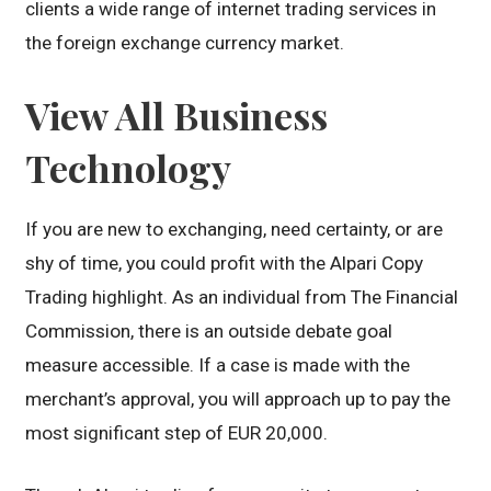
clients a wide range of internet trading services in
the foreign exchange currency market.
View All Business
Technology
If you are new to exchanging, need certainty, or are
shy of time, you could profit with the Alpari Copy
Trading highlight. As an individual from The Financial
Commission, there is an outside debate goal
measure accessible. If a case is made with the
merchant’s approval, you will approach up to pay the
most significant step of EUR 20,000.