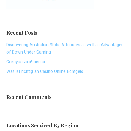
Recent Posts
Discovering Australian Slots: Attributes as well as Advantages
of Down Under Gaming
Сексуальный пин ап
Was ist richtig an Casino Online Echtgeld
Recent Comments
Locations Serviced By Region