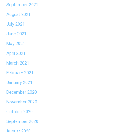
September 2021
August 2021
July 2021
June 2021
May 2021
April 2021
March 2021
February 2021
January 2021
December 2020
November 2020
October 2020
September 2020
August 2020