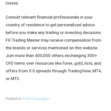
losses.
Consult relevant financial professionals in your
country of residence to get personalized advice
before you make any trading or investing decisions.
FX Trading Master may receive compensation from
the brands or services mentioned on this website.
Join more than 400,000 others exchanging 300+
CFD items over resources like forex, gold, lists, and
offers from 0.0 spreads through TradingView, MT4,
or MT5.
Posted in:
Forex Education