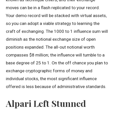
moves can be in a flash replicated to your record.
Your demo record will be stacked with virtual assets,
so you can adopt a viable strategy to learning the
craft of exchanging. The 1000 to 1 influence sum will
diminish as the notional exchange size of open
positions expanded. The all-out notional worth
compasses $8 million; the influence will tumble to a
base degree of 25 to 1. On the off chance you plan to
exchange cryptographic forms of money and
individual stocks, the most significant influence
offered is less because of administrative standards.
Alpari Left Stunned