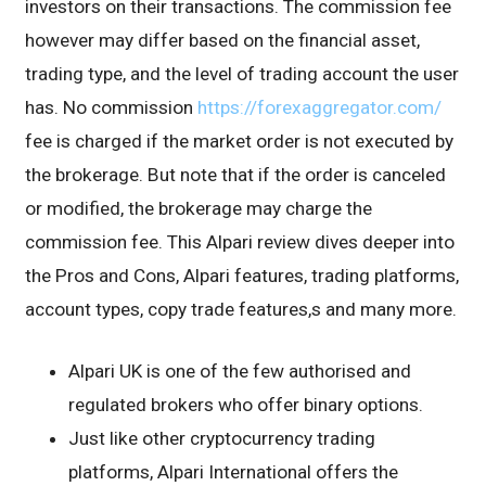
investors on their transactions. The commission fee
however may differ based on the financial asset,
trading type, and the level of trading account the user
has. No commission
https://forexaggregator.com/
fee is charged if the market order is not executed by
the brokerage. But note that if the order is canceled
or modified, the brokerage may charge the
commission fee. This Alpari review dives deeper into
the Pros and Cons, Alpari features, trading platforms,
account types, copy trade features,s and many more.
Alpari UK is one of the few authorised and
regulated brokers who offer binary options.
Just like other cryptocurrency trading
platforms, Alpari International offers the