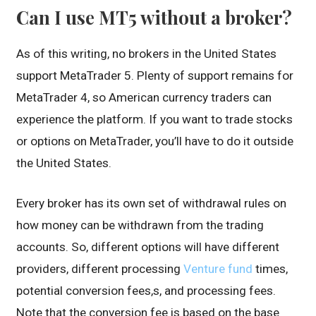
Can I use MT5 without a broker?
As of this writing, no brokers in the United States
support MetaTrader 5. Plenty of support remains for
MetaTrader 4, so American currency traders can
experience the platform. If you want to trade stocks
or options on MetaTrader, you’ll have to do it outside
the United States.
Every broker has its own set of withdrawal rules on
how money can be withdrawn from the trading
accounts. So, different options will have different
providers, different processing
Venture fund
times,
potential conversion fees,s, and processing fees.
Note that the conversion fee is based on the base