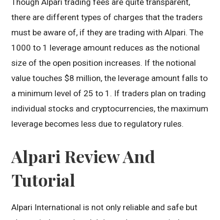
Though Alpari trading fees are quite transparent,
there are different types of charges that the traders
must be aware of, if they are trading with Alpari. The
1000 to 1 leverage amount reduces as the notional
size of the open position increases. If the notional
value touches $8 million, the leverage amount falls to
a minimum level of 25 to 1. If traders plan on trading
individual stocks and cryptocurrencies, the maximum
leverage becomes less due to regulatory rules.
Alpari Review And
Tutorial
Alpari International is not only reliable and safe but