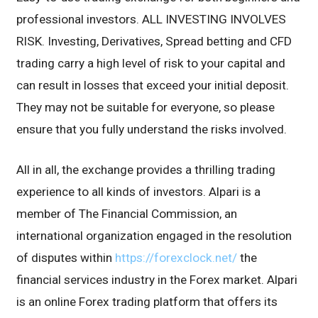
professional investors. ALL INVESTING INVOLVES
RISK. Investing, Derivatives, Spread betting and CFD
trading carry a high level of risk to your capital and
can result in losses that exceed your initial deposit.
They may not be suitable for everyone, so please
ensure that you fully understand the risks involved.
All in all, the exchange provides a thrilling trading
experience to all kinds of investors. Alpari is a
member of The Financial Commission, an
international organization engaged in the resolution
of disputes within
https://forexclock.net/
the
financial services industry in the Forex market. Alpari
is an online Forex trading platform that offers its