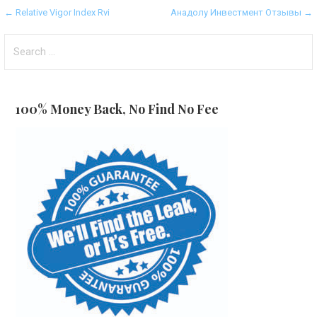
Post
← Relative Vigor Index Rvi
Анадолу Инвестмент Отзывы →
navigation
Search
for:
100% Money Back, No Find No Fee