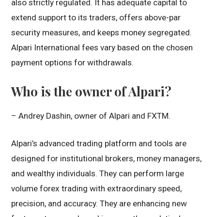
also strictly regulated. It has adequate capital to
extend support to its traders, offers above-par
security measures, and keeps money segregated.
Alpari International fees vary based on the chosen
payment options for withdrawals.
Who is the owner of Alpari?
– Andrey Dashin, owner of Alpari and FXTM.
Alpari’s advanced trading platform and tools are
designed for institutional brokers, money managers,
and wealthy individuals. They can perform large
volume forex trading with extraordinary speed,
precision, and accuracy. They are enhancing new