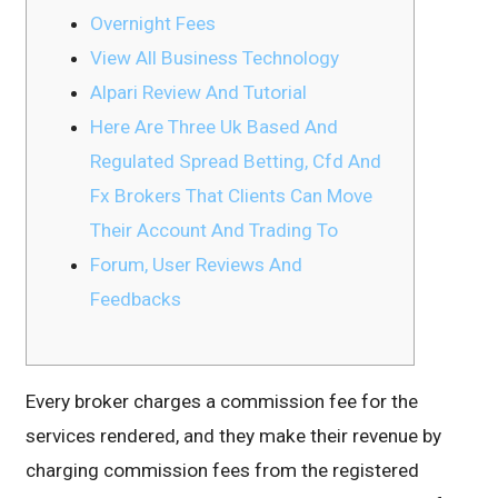
Overnight Fees
View All Business Technology
Alpari Review And Tutorial
Here Are Three Uk Based And
Regulated Spread Betting, Cfd And
Fx Brokers That Clients Can Move
Their Account And Trading To
Forum, User Reviews And
Feedbacks
Every broker charges a commission fee for the
services rendered, and they make their revenue by
charging commission fees from the registered