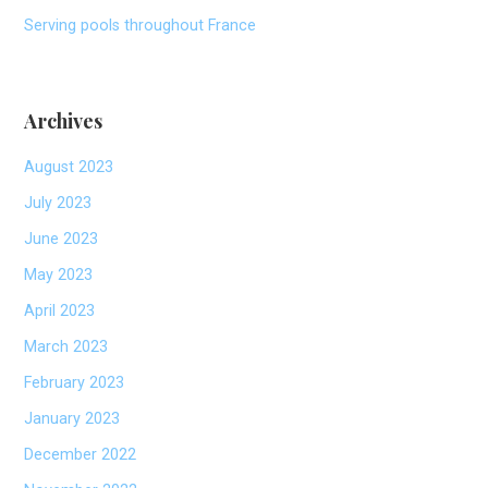
Serving pools throughout France
Archives
August 2023
July 2023
June 2023
May 2023
April 2023
March 2023
February 2023
January 2023
December 2022