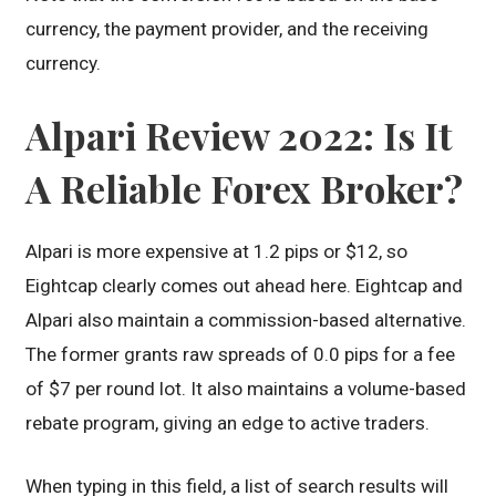
currency, the payment provider, and the receiving
currency.
Alpari Review 2022: Is It
A Reliable Forex Broker?
Alpari is more expensive at 1.2 pips or $12, so
Eightcap clearly comes out ahead here. Eightcap and
Alpari also maintain a commission-based alternative.
The former grants raw spreads of 0.0 pips for a fee
of $7 per round lot. It also maintains a volume-based
rebate program, giving an edge to active traders.
When typing in this field, a list of search results will