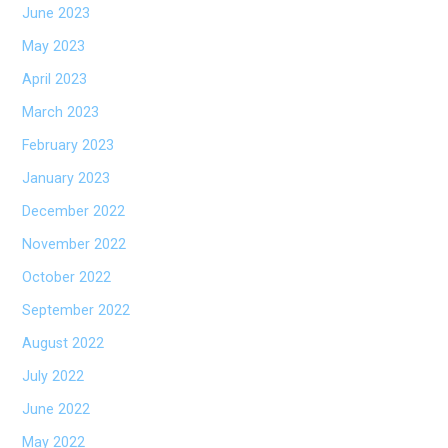
June 2023
May 2023
April 2023
March 2023
February 2023
January 2023
December 2022
November 2022
October 2022
September 2022
August 2022
July 2022
June 2022
May 2022