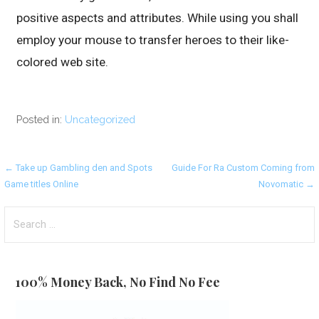
positive aspects and attributes. While using you shall
employ your mouse to transfer heroes to their like-
colored web site.
Posted in:
Uncategorized
Post
← Take up Gambling den and Spots
Guide For Ra Custom Coming from
Game titles Online
Novomatic →
navigation
Search
for:
100% Money Back, No Find No Fee