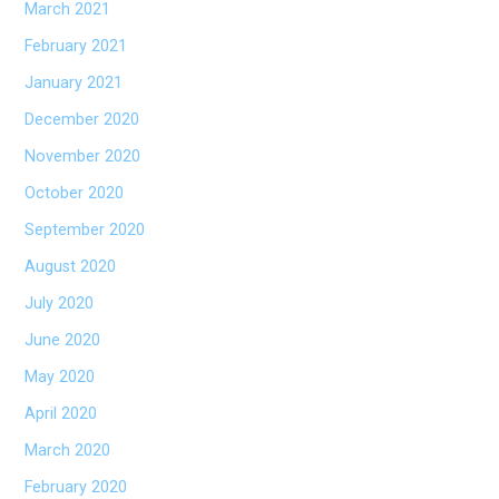
March 2021
February 2021
January 2021
December 2020
November 2020
October 2020
September 2020
August 2020
July 2020
June 2020
May 2020
April 2020
March 2020
February 2020