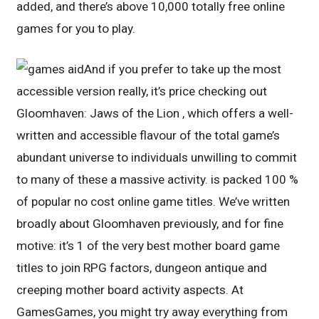
added, and there’s above 10,000 totally free online
games for you to play.
And if you prefer to take up the most
accessible version really, it’s price checking out
Gloomhaven: Jaws of the Lion , which offers a well-
written and accessible flavour of the total game’s
abundant universe to individuals unwilling to commit
to many of these a massive activity. is packed 100 %
of popular no cost online game titles. We’ve written
broadly about Gloomhaven previously, and for fine
motive: it’s 1 of the very best mother board game
titles to join RPG factors, dungeon antique and
creeping mother board activity aspects. At
GamesGames, you might try away everything from