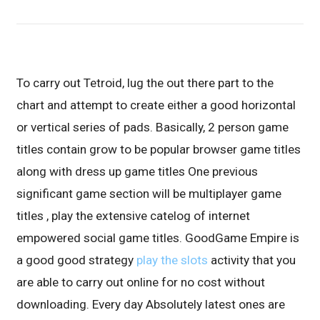
To carry out Tetroid, lug the out there part to the
chart and attempt to create either a good horizontal
or vertical series of pads. Basically, 2 person game
titles contain grow to be popular browser game titles
along with dress up game titles One previous
significant game section will be multiplayer game
titles , play the extensive catelog of internet
empowered social game titles.
GoodGame Empire is
a good good strategy
play the slots
activity that you
are able to carry out online for no cost without
downloading. Every day Absolutely latest ones are