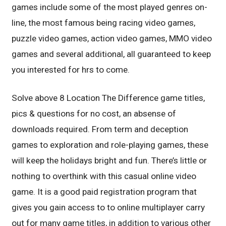
games include some of the most played genres on-
line, the most famous being racing video games,
puzzle video games, action video games, MMO video
games and several additional, all guaranteed to keep
you interested for hrs to come.
Solve above 8 Location The Difference game titles,
pics & questions for no cost, an absense of
downloads required. From term and deception
games to exploration and role-playing games, these
will keep the holidays bright and fun. There’s little or
nothing to overthink with this casual online video
game. It is a good paid registration program that
gives you gain access to to online multiplayer carry
out for many game titles, in addition to various other