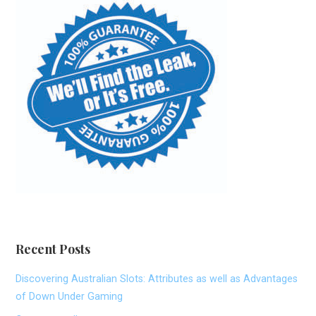
Recent Posts
Discovering Australian Slots: Attributes as well as Advantages
of Down Under Gaming