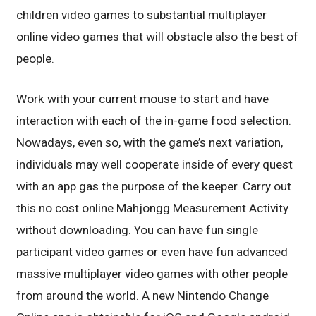
children video games to substantial multiplayer
online video games that will obstacle also the best of
people.
Work with your current mouse to start and have
interaction with each of the in-game food selection.
Nowadays, even so, with the game’s next variation,
individuals may well cooperate inside of every quest
with an app gas the purpose of the keeper. Carry out
this no cost online Mahjongg Measurement Activity
without downloading. You can have fun single
participant video games or even have fun advanced
massive multiplayer video games with other people
from around the world. A new Nintendo Change