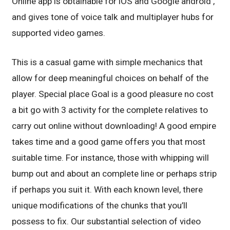
Online app is obtainable for iOS and Google android ,
and gives tone of voice talk and multiplayer hubs for
supported video games.
This is a casual game with simple mechanics that
allow for deep meaningful choices on behalf of the
player. Special place Goal is a good pleasure no cost
a bit go with 3 activity for the complete relatives to
carry out online without downloading! A good empire
takes time and a good game offers you that most
suitable time. For instance, those with whipping will
bump out and about an complete line or perhaps strip
if perhaps you suit it. With each known level, there
unique modifications of the chunks that you’ll
possess to fix. Our substantial selection of video