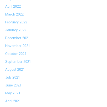
April 2022
March 2022
February 2022
January 2022
December 2021
November 2021
October 2021
September 2021
August 2021
July 2021
June 2021
May 2021
April 2021