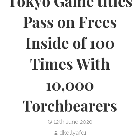
Tokyo Game titles
Pass on Frees
Inside of 100
Times With
10,000
Torchbearers
12th June 2020
dkellyafc1