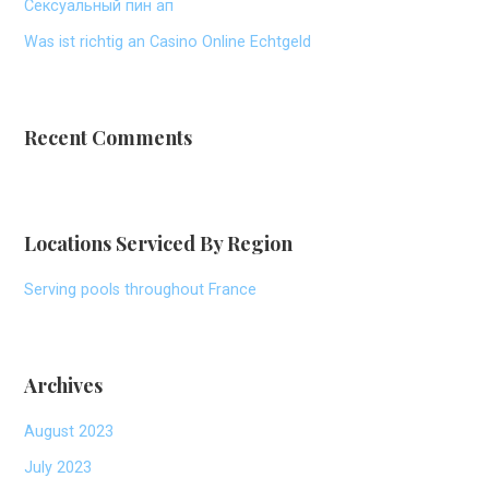
Сексуальный пин ап
Was ist richtig an Casino Online Echtgeld
Recent Comments
Locations Serviced By Region
Serving pools throughout France
Archives
August 2023
July 2023