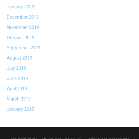
January 2020
December 2019
November 2019
October 2019
September 2019
August 2019
July 2019
June 2019
April 2019
March 2019
January 2015