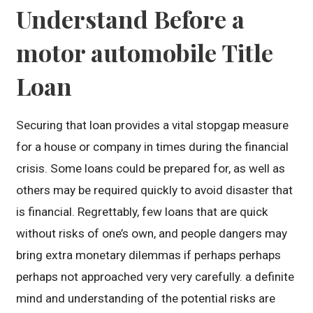
Understand Before a
motor automobile Title
Loan
Securing that loan provides a vital stopgap measure
for a house or company in times during the financial
crisis. Some loans could be prepared for, as well as
others may be required quickly to avoid disaster that
is financial. Regrettably, few loans that are quick
without risks of one’s own, and people dangers may
bring extra monetary dilemmas if perhaps perhaps
perhaps not approached very very carefully. a definite
mind and understanding of the potential risks are