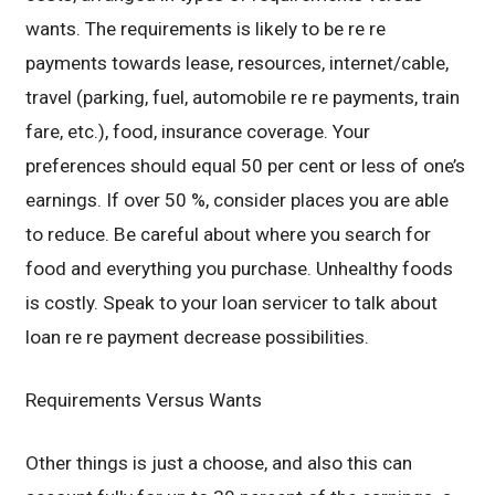
wants. The requirements is likely to be re re
payments towards lease, resources, internet/cable,
travel (parking, fuel, automobile re re payments, train
fare, etc.), food, insurance coverage. Your
preferences should equal 50 per cent or less of one’s
earnings. If over 50 %, consider places you are able
to reduce. Be careful about where you search for
food and everything you purchase. Unhealthy foods
is costly. Speak to your loan servicer to talk about
loan re re payment decrease possibilities.
Requirements Versus Wants
Other things is just a choose, and also this can