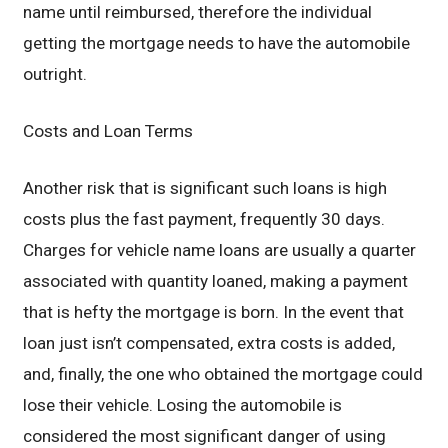
name until reimbursed, therefore the individual
getting the mortgage needs to have the automobile
outright.
Costs and Loan Terms
Another risk that is significant such loans is high
costs plus the fast payment, frequently 30 days.
Charges for vehicle name loans are usually a quarter
associated with quantity loaned, making a payment
that is hefty the mortgage is born. In the event that
loan just isn’t compensated, extra costs is added,
and, finally, the one who obtained the mortgage could
lose their vehicle. Losing the automobile is
considered the most significant danger of using