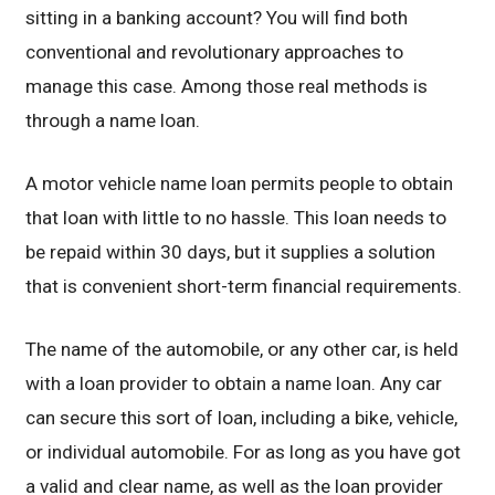
sitting in a banking account? You will find both
conventional and revolutionary approaches to
manage this case. Among those real methods is
through a name loan.
A motor vehicle name loan permits people to obtain
that loan with little to no hassle. This loan needs to
be repaid within 30 days, but it supplies a solution
that is convenient short-term financial requirements.
The name of the automobile, or any other car, is held
with a loan provider to obtain a name loan. Any car
can secure this sort of loan, including a bike, vehicle,
or individual automobile. For as long as you have got
a valid and clear name, as well as the loan provider