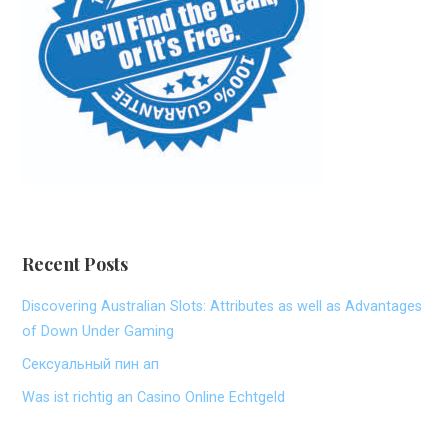
Recent Posts
Discovering Australian Slots: Attributes as well as Advantages
of Down Under Gaming
Сексуальный пин ап
Was ist richtig an Casino Online Echtgeld