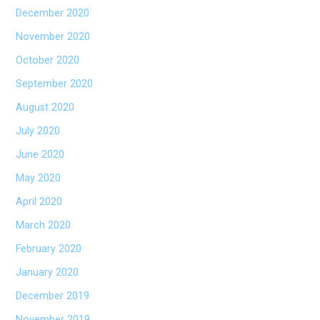
December 2020
November 2020
October 2020
September 2020
August 2020
July 2020
June 2020
May 2020
April 2020
March 2020
February 2020
January 2020
December 2019
November 2019