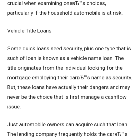
crucial when examining oneвЂ™s choices,
particularly if the household automobile is at risk.
Vehicle Title Loans
Some quick loans need security, plus one type that is
such of loan is known as a vehicle name loan. The
title originates from the individual looking for the
mortgage employing their carвЂ™s name as security.
But, these loans have actually their dangers and may
never be the choice that is first manage a cashflow
issue.
Just automobile owners can acquire such that loan.
The lending company frequently holds the carвЂ™s