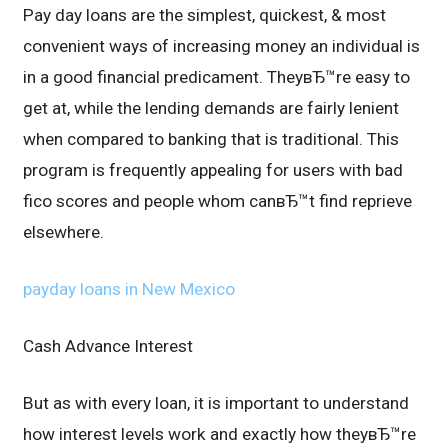
Pay day loans are the simplest, quickest, & most
convenient ways of increasing money an individual is
in a good financial predicament. TheyвЂ™re easy to
get at, while the lending demands are fairly lenient
when compared to banking that is traditional. This
program is frequently appealing for users with bad
fico scores and people whom canвЂ™t find reprieve
elsewhere.
payday loans in New Mexico
Cash Advance Interest
But as with every loan, it is important to understand
how interest levels work and exactly how theyвЂ™re