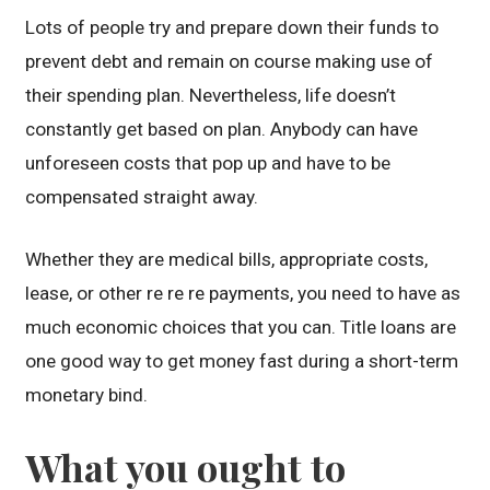
Lots of people try and prepare down their funds to
prevent debt and remain on course making use of
their spending plan. Nevertheless, life doesn’t
constantly get based on plan. Anybody can have
unforeseen costs that pop up and have to be
compensated straight away.
Whether they are medical bills, appropriate costs,
lease, or other re re re payments, you need to have as
much economic choices that you can. Title loans are
one good way to get money fast during a short-term
monetary bind.
What you ought to