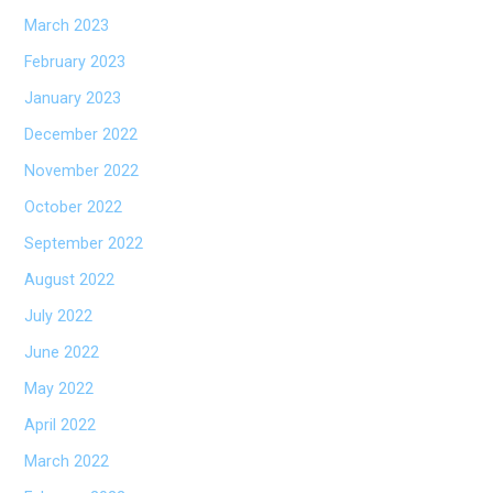
March 2023
February 2023
January 2023
December 2022
November 2022
October 2022
September 2022
August 2022
July 2022
June 2022
May 2022
April 2022
March 2022