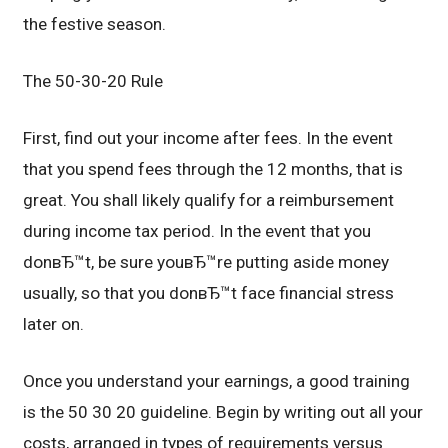
the festive season.
The 50-30-20 Rule
First, find out your income after fees. In the event
that you spend fees through the 12 months, that is
great. You shall likely qualify for a reimbursement
during income tax period. In the event that you
donвЂ™t, be sure youвЂ™re putting aside money
usually, so that you donвЂ™t face financial stress
later on.
Once you understand your earnings, a good training
is the 50 30 20 guideline. Begin by writing out all your
costs, arranged in types of requirements versus