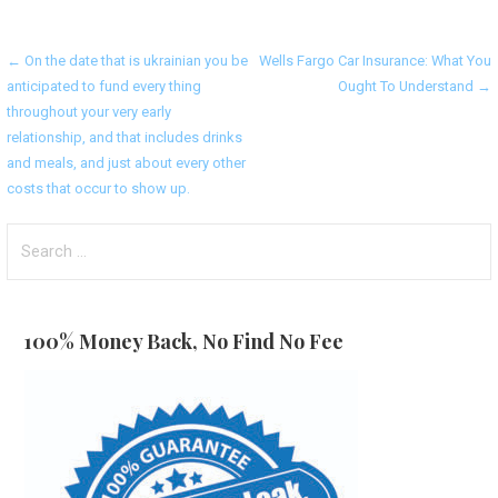
Post
← On the date that is ukrainian you be
Wells Fargo Car Insurance: What You
anticipated to fund every thing
Ought To Understand →
navigation
throughout your very early
relationship, and that includes drinks
and meals, and just about every other
costs that occur to show up.
Search
for:
100% Money Back, No Find No Fee