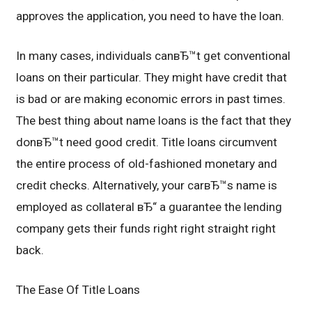
approves the application, you need to have the loan.
In many cases, individuals canвЂ™t get conventional
loans on their particular. They might have credit that
is bad or are making economic errors in past times.
The best thing about name loans is the fact that they
donвЂ™t need good credit. Title loans circumvent
the entire process of old-fashioned monetary and
credit checks. Alternatively, your carвЂ™s name is
employed as collateral вЂ“ a guarantee the lending
company gets their funds right right straight right
back.
The Ease Of Title Loans