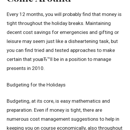
Every 12 months, you will probably find that money is
tight throughout the holiday breaks. Maintaining
decent cost savings for emergencies and gifting or
leisure may seem just like a disheartening task, but
you can find tried and tested approaches to make
certain that youвЂ™ll be in a position to manage
presents in 2010.
Budgeting for the Holidays
Budgeting, at its core, is easy mathematics and
preparation. Even if money is tight, there are
numerous cost management suggestions to help in
keeping you on course economically, also throughout