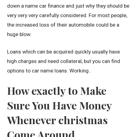
down a name car finance and just why they should be
very very very carefully considered. For most people,
the increased loss of their automobile could be a
huge blow.
Loans which can be acquired quickly usually have
high charges and need collateral, but you can find
options to car name loans. Working .
How exactly to Make
Sure You Have Money
Whenever christmas
Come Around