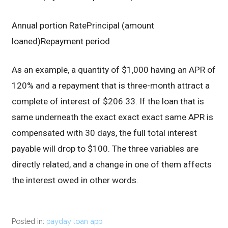
Annual portion RatePrincipal (amount
loaned)Repayment period
As an example, a quantity of $1,000 having an APR of
120% and a repayment that is three-month attract a
complete of interest of $206.33. If the loan that is
same underneath the exact exact exact same APR is
compensated with 30 days, the full total interest
payable will drop to $100. The three variables are
directly related, and a change in one of them affects
the interest owed in other words.
Posted in:
payday loan app