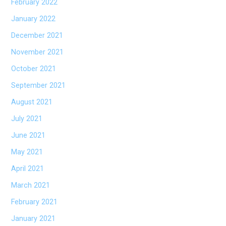
February 2022
January 2022
December 2021
November 2021
October 2021
September 2021
August 2021
July 2021
June 2021
May 2021
April 2021
March 2021
February 2021
January 2021