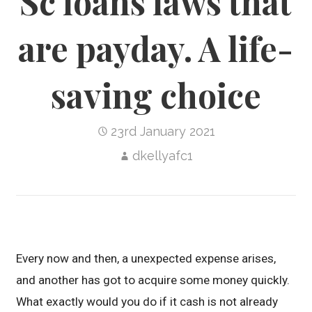
Sc loans laws that
are payday. A life-
saving choice
23rd January 2021
dkellyafc1
Every now and then, a unexpected expense arises,
and another has got to acquire some money quickly.
What exactly would you do if it cash is not already