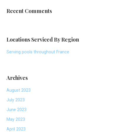
Recent Comments
Locations Serviced By Region
Serving pools throughout France
Archives
August 2023
July 2023
June 2023
May 2023
April 2023