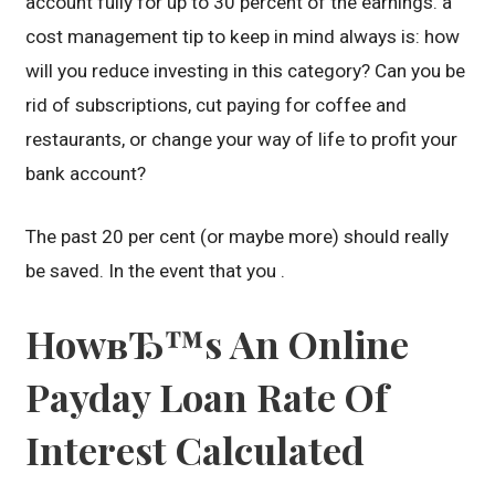
account fully for up to 30 percent of the earnings. a
cost management tip to keep in mind always is: how
will you reduce investing in this category? Can you be
rid of subscriptions, cut paying for coffee and
restaurants, or change your way of life to profit your
bank account?
The past 20 per cent (or maybe more) should really
be saved. In the event that you .
HowвЂ™s An Online
Payday Loan Rate Of
Interest Calculated