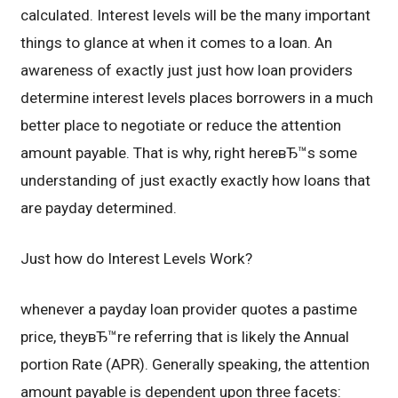
calculated. Interest levels will be the many important
things to glance at when it comes to a loan. An
awareness of exactly just just how loan providers
determine interest levels places borrowers in a much
better place to negotiate or reduce the attention
amount payable. That is why, right hereвЂ™s some
understanding of just exactly exactly how loans that
are payday determined.
Just how do Interest Levels Work?
whenever a payday loan provider quotes a pastime
price, theyвЂ™re referring that is likely the Annual
portion Rate (APR). Generally speaking, the attention
amount payable is dependent upon three facets: