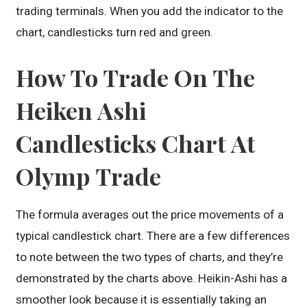
trading terminals. When you add the indicator to the
chart, candlesticks turn red and green.
How To Trade On The
Heiken Ashi
Candlesticks Chart At
Olymp Trade
The formula averages out the price movements of a
typical candlestick chart. There are a few differences
to note between the two types of charts, and they’re
demonstrated by the charts above. Heikin-Ashi has a
smoother look because it is essentially taking an