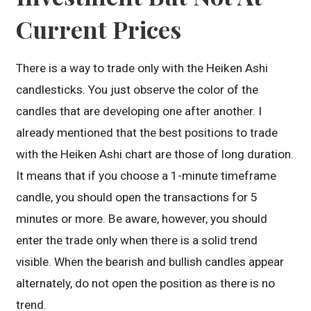
Current Prices
There is a way to trade only with the Heiken Ashi
candlesticks. You just observe the color of the
candles that are developing one after another. I
already mentioned that the best positions to trade
with the Heiken Ashi chart are those of long duration.
It means that if you choose a 1-minute timeframe
candle, you should open the transactions for 5
minutes or more. Be aware, however, you should
enter the trade only when there is a solid trend
visible. When the bearish and bullish candles appear
alternately, do not open the position as there is no
trend.