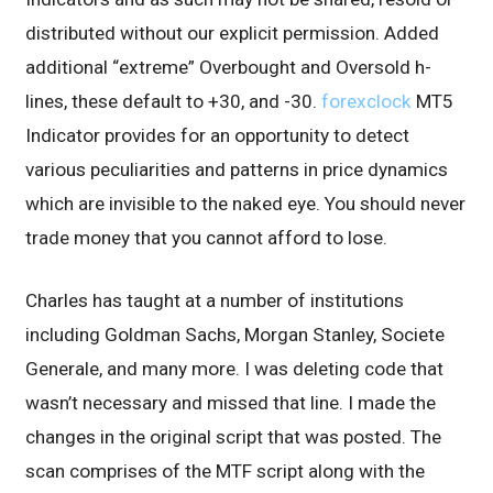
distributed without our explicit permission. Added
additional “extreme” Overbought and Oversold h-
lines, these default to +30, and -30.
forexclock
MT5
Indicator provides for an opportunity to detect
various peculiarities and patterns in price dynamics
which are invisible to the naked eye. You should never
trade money that you cannot afford to lose.
Charles has taught at a number of institutions
including Goldman Sachs, Morgan Stanley, Societe
Generale, and many more. I was deleting code that
wasn’t necessary and missed that line. I made the
changes in the original script that was posted. The
scan comprises of the MTF script along with the