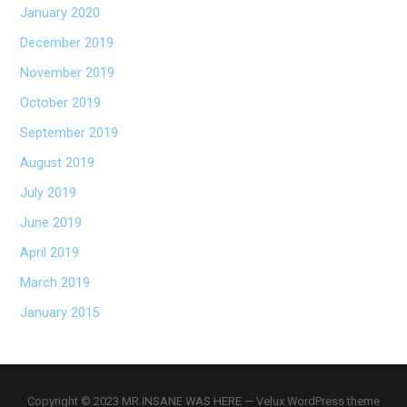
January 2020
December 2019
November 2019
October 2019
September 2019
August 2019
July 2019
June 2019
April 2019
March 2019
January 2015
Copyright © 2023 MR INSANE WAS HERE — Velux WordPress theme