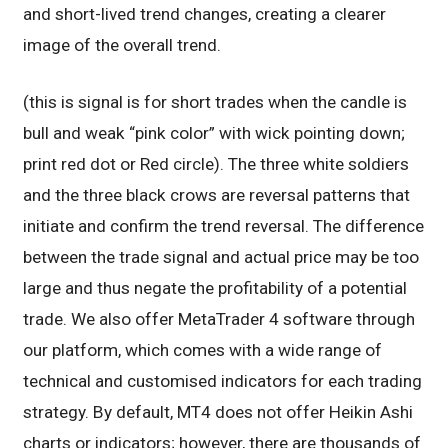
and short-lived trend changes, creating a clearer
image of the overall trend.
(this is signal is for short trades when the candle is
bull and weak “pink color” with wick pointing down;
print red dot or Red circle). The three white soldiers
and the three black crows are reversal patterns that
initiate and confirm the trend reversal. The difference
between the trade signal and actual price may be too
large and thus negate the profitability of a potential
trade. We also offer MetaTrader 4 software through
our platform, which comes with a wide range of
technical and customised indicators for each trading
strategy. By default, MT4 does not offer Heikin Ashi
charts or indicators; however, there are thousands of