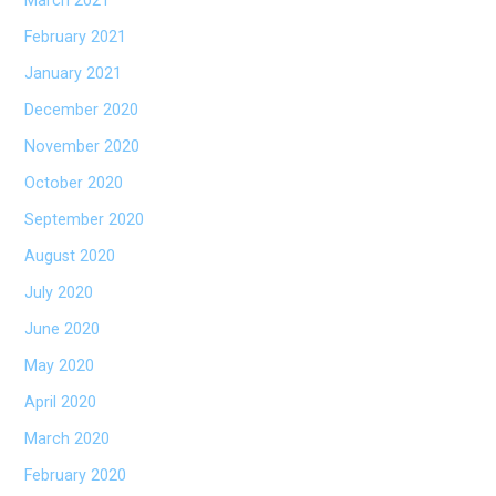
March 2021
February 2021
January 2021
December 2020
November 2020
October 2020
September 2020
August 2020
July 2020
June 2020
May 2020
April 2020
March 2020
February 2020