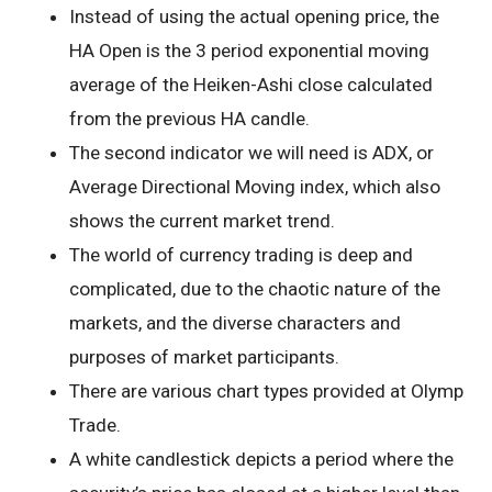
Instead of using the actual opening price, the
HA Open is the 3 period exponential moving
average of the Heiken-Ashi close calculated
from the previous HA candle.
The second indicator we will need is ADX, or
Average Directional Moving index, which also
shows the current market trend.
The world of currency trading is deep and
complicated, due to the chaotic nature of the
markets, and the diverse characters and
purposes of market participants.
There are various chart types provided at Olymp
Trade.
A white candlestick depicts a period where the