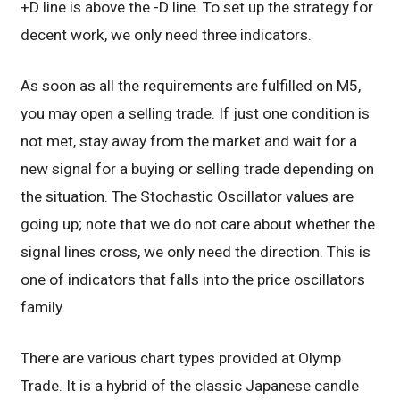
+D line is above the -D line. To set up the strategy for
decent work, we only need three indicators.
As soon as all the requirements are fulfilled on M5,
you may open a selling trade. If just one condition is
not met, stay away from the market and wait for a
new signal for a buying or selling trade depending on
the situation. The Stochastic Oscillator values are
going up; note that we do not care about whether the
signal lines cross, we only need the direction. This is
one of indicators that falls into the price oscillators
family.
There are various chart types provided at Olymp
Trade. It is a hybrid of the classic Japanese candle