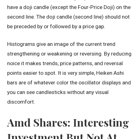
have a doji candle (except the Four-Price Doji) on the
second line. The doji candle (second line) should not
be preceded by or followed by a price gap.
Histograms give an image of the current trend
strengthening or weakening or reversing. By reducing
noice it makes trends, price patterns, and reversal
points easier to spot. It is very simple, Heiken Ashi
bars are of whatever color the oscillator displays and
you can see candlesticks without any visual
discomfort.
Amd Shares: Interesting
Investment But Not At