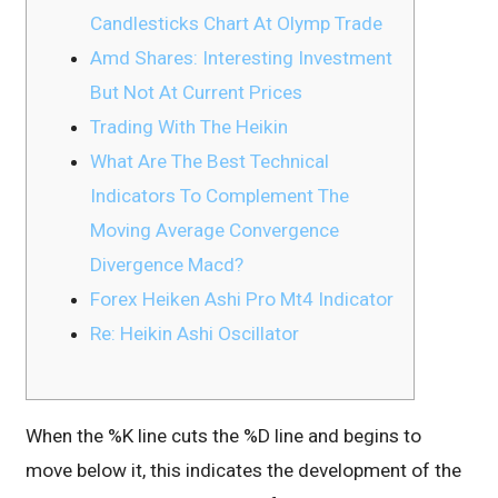
Candlesticks Chart At Olymp Trade
Amd Shares: Interesting Investment
But Not At Current Prices
Trading With The Heikin
What Are The Best Technical
Indicators To Complement The
Moving Average Convergence
Divergence Macd?
Forex Heiken Ashi Pro Mt4 Indicator
Re: Heikin Ashi Oscillator
When the %K line cuts the %D line and begins to
move below it, this indicates the development of the