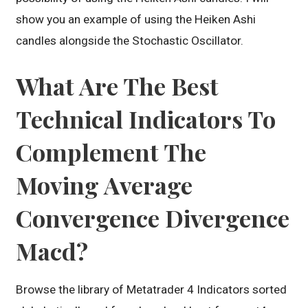
show you an example of using the Heiken Ashi
candles alongside the Stochastic Oscillator.
What Are The Best
Technical Indicators To
Complement The
Moving Average
Convergence Divergence
Macd?
Browse the library of Metatrader 4 Indicators sorted