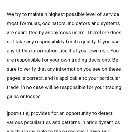
We try to maintain hiqhest possible level of service –
most formulas, oscillators, indicators and systems
are submitted by anonymous users. Therefore does
not take any responsibility for it’s quality. If you use
any of this information, use it at your own risk. You
are responsible for your own trading decisions. Be
sure to verify that any information you see on these
pages is correct, and is applicable to your particular
trade. In no case will be responsible for your trading
gains or losses.
[post-title] provides for an opportunity to detect
various peculiarities and patterns in price dynamics
which are invisible to the naked eye. I have also