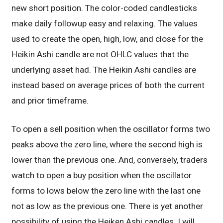
new short position. The color-coded candlesticks
make daily followup easy and relaxing. The values
used to create the open, high, low, and close for the
Heikin Ashi candle are not OHLC values that the
underlying asset had. The Heikin Ashi candles are
instead based on average prices of both the current
and prior timeframe.
To open a sell position when the oscillator forms two
peaks above the zero line, where the second high is
lower than the previous one. And, conversely, traders
watch to open a buy position when the oscillator
forms to lows below the zero line with the last one
not as low as the previous one. There is yet another
possibility of using the Heiken Ashi candles. I will