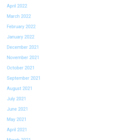
April 2022
March 2022
February 2022
January 2022
December 2021
November 2021
October 2021
September 2021
August 2021
July 2021
June 2021
May 2021
April 2021