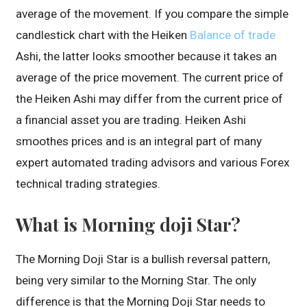
average of the movement. If you compare the simple
candlestick chart with the Heiken
Balance of trade
Ashi, the latter looks smoother because it takes an
average of the price movement. The current price of
the Heiken Ashi may differ from the current price of
a financial asset you are trading. Heiken Ashi
smoothes prices and is an integral part of many
expert automated trading advisors and various Forex
technical trading strategies.
What is Morning doji Star?
The Morning Doji Star is a bullish reversal pattern,
being very similar to the Morning Star. The only
difference is that the Morning Doji Star needs to