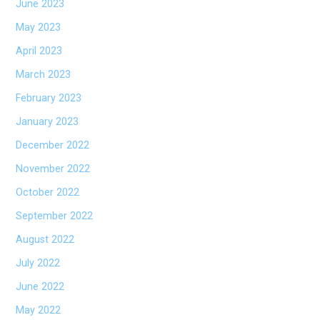
June 2023
May 2023
April 2023
March 2023
February 2023
January 2023
December 2022
November 2022
October 2022
September 2022
August 2022
July 2022
June 2022
May 2022