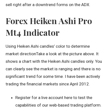
sell right after a downtrend forms on the ADX.
Forex Heiken Ashi Pro
Mt4 Indicator
Using Heiken Ashi candles’ color to determine
market directionTake a look at the picture above. It
shows a chart with the Heiken Ashi candles only. You
can clearly see the market is ranging and there is no
significant trend for some time. I have been actively
trading the financial markets since April 2012.
Register for a live account here to test the
capabilities of our web-based trading platform.