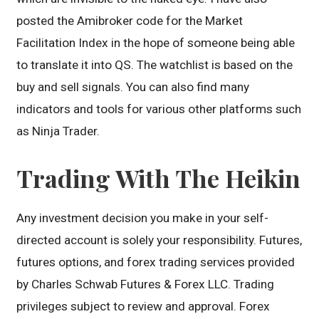
posted the Amibroker code for the Market
Facilitation Index in the hope of someone being able
to translate it into QS. The watchlist is based on the
buy and sell signals. You can also find many
indicators and tools for various other platforms such
as Ninja Trader.
Trading With The Heikin
Any investment decision you make in your self-
directed account is solely your responsibility. Futures,
futures options, and forex trading services provided
by Charles Schwab Futures & Forex LLC. Trading
privileges subject to review and approval. Forex