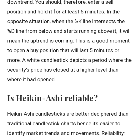
downtrend. You should, therefore, enter a sell
position and hold it for at least 5 minutes. In the
opposite situation, when the %K line intersects the
%D line from below and starts running above it, it will
mean the uptrend is coming. This is a good moment
to open a buy position that will last 5 minutes or
more. A white candlestick depicts a period where the
security’s price has closed at a higher level than
where it had opened.
Is Heikin-Ashi reliable?
Heikin-Ashi candlesticks are better deciphered than
traditional candlestick charts hence its easier to
identify market trends and movements. Reliability: