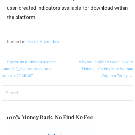
user-created indicators available for download within
the platform.
Posted in:
Forex Education
Post
← Торговля валютой что это
Why you ought to Learn How to
такое? Где и как торговать
Fisting – Satisfy Your Woman
navigation
валютой? МОФТ
Orgasm Today! →
Search
for:
100% Money Back, No Find No Fee