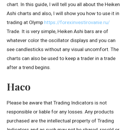
chart. In this guide, I will tell you all about the Heiken
Ashi charts and also, I will show you how to use it in
trading at Olymp
https://forexinvestirovanie.ru/
Trade. It is very simple, Heiken Ashi bars are of
whatever color the oscillator displays and you can
see candlesticks without any visual uncomfort. The
charts can also be used to keep a trader in a trade
after a trend begins.
Haco
Please be aware that Trading Indicators is not
responsible or liable for any losses. Any products
purchased are the intellectual property of Trading
Indicators and as such may not be shared, resold or