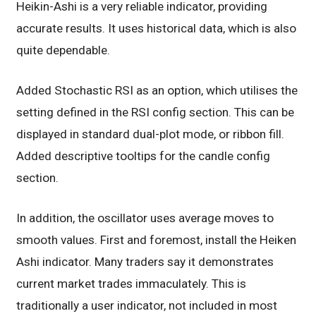
Heikin-Ashi is a very reliable indicator, providing
accurate results. It uses historical data, which is also
quite dependable.
Added Stochastic RSI as an option, which utilises the
setting defined in the RSI config section. This can be
displayed in standard dual-plot mode, or ribbon fill.
Added descriptive tooltips for the candle config
section.
In addition, the oscillator uses average moves to
smooth values. First and foremost, install the Heiken
Ashi indicator. Many traders say it demonstrates
current market trades immaculately. This is
traditionally a user indicator, not included in most