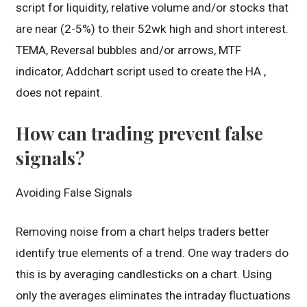
script for liquidity, relative volume and/or stocks that
are near (2-5%) to their 52wk high and short interest.
TEMA, Reversal bubbles and/or arrows, MTF
indicator, Addchart script used to create the HA ,
does not repaint.
How can trading prevent false
signals?
Avoiding False Signals
Removing noise from a chart helps traders better
identify true elements of a trend. One way traders do
this is by averaging candlesticks on a chart. Using
only the averages eliminates the intraday fluctuations