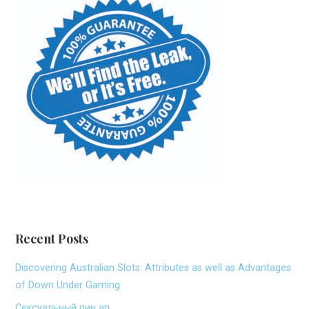
Recent Posts
Discovering Australian Slots: Attributes as well as Advantages
of Down Under Gaming
Сексуальный пин ап