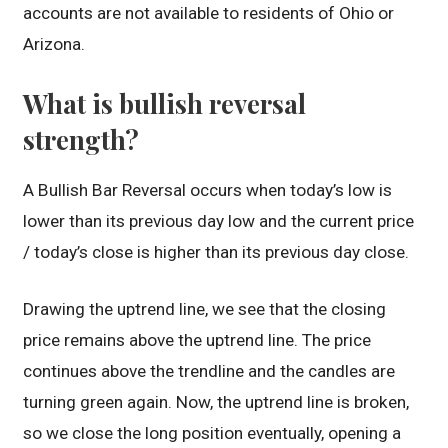
accounts are not available to residents of Ohio or
Arizona.
What is bullish reversal
strength?
A Bullish Bar Reversal occurs when today’s low is
lower than its previous day low and the current price
/ today’s close is higher than its previous day close.
Drawing the uptrend line, we see that the closing
price remains above the uptrend line. The price
continues above the trendline and the candles are
turning green again. Now, the uptrend line is broken,
so we close the long position eventually, opening a