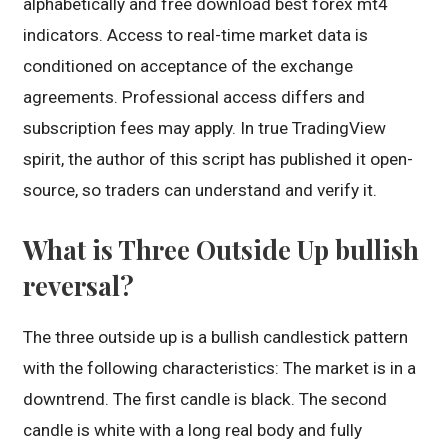
alphabetically and free download best forex mt4
indicators. Access to real-time market data is
conditioned on acceptance of the exchange
agreements. Professional access differs and
subscription fees may apply. In true TradingView
spirit, the author of this script has published it open-
source, so traders can understand and verify it.
What is Three Outside Up bullish
reversal?
The three outside up is a bullish candlestick pattern
with the following characteristics: The market is in a
downtrend. The first candle is black. The second
candle is white with a long real body and fully