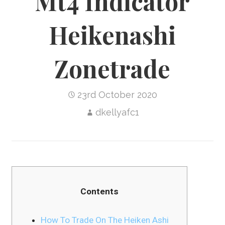
Mt4 Indicator
Heikenashi
Zonetrade
23rd October 2020
dkellyafc1
Contents
How To Trade On The Heiken Ashi