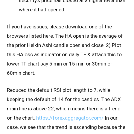
security’s price has closed at a higher level than
where it had opened.
If you have issues, please download one of the
browsers listed here. The HA open is the average of
the prior Heikin Ashi candle open and close. 2) Plot
this HA osc as indicator on daily TF & attach this to
lower TF chart say 5 min or 15 min or 30min or
60min chart.
Reduced the default RSI plot length to 7, while
keeping the default of 14 for the candles. The ADX
main line is above 22, which means there is a trend
on the chart.
https://forexaggregator.com/
In our
case, we see that the trend is ascending because the