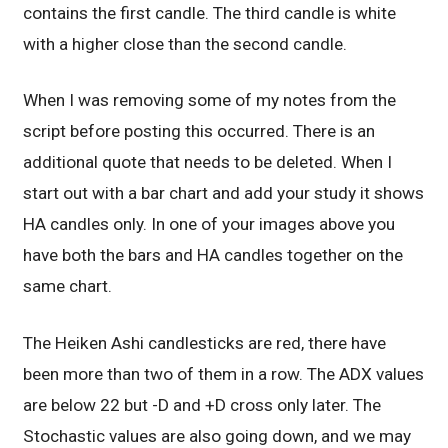
contains the first candle. The third candle is white
with a higher close than the second candle.
When I was removing some of my notes from the
script before posting this occurred. There is an
additional quote that needs to be deleted. When I
start out with a bar chart and add your study it shows
HA candles only. In one of your images above you
have both the bars and HA candles together on the
same chart.
The Heiken Ashi candlesticks are red, there have
been more than two of them in a row. The ADX values
are below 22 but -D and +D cross only later. The
Stochastic values are also going down, and we may