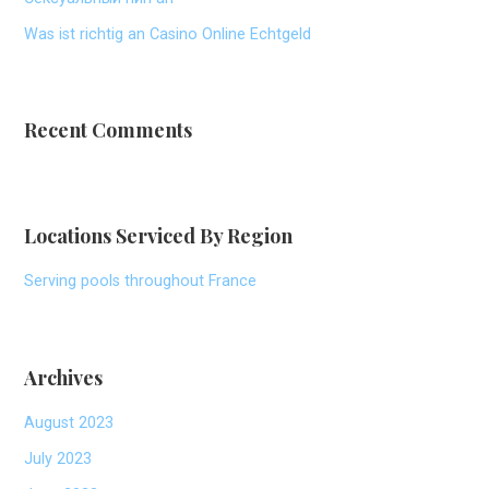
Was ist richtig an Casino Online Echtgeld
Recent Comments
Locations Serviced By Region
Serving pools throughout France
Archives
August 2023
July 2023