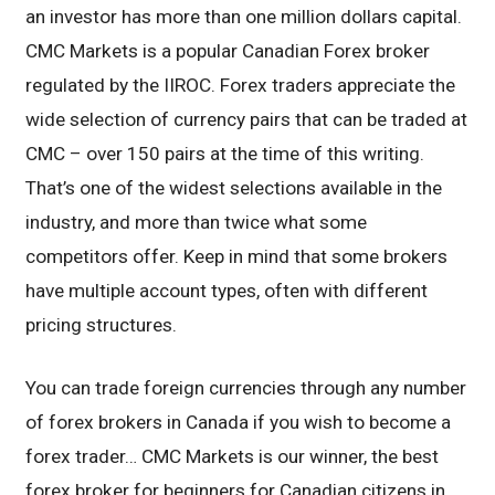
an investor has more than one million dollars capital.
CMC Markets is a popular Canadian Forex broker
regulated by the IIROC. Forex traders appreciate the
wide selection of currency pairs that can be traded at
CMC – over 150 pairs at the time of this writing.
That’s one of the widest selections available in the
industry, and more than twice what some
competitors offer. Keep in mind that some brokers
have multiple account types, often with different
pricing structures.
You can trade foreign currencies through any number
of forex brokers in Canada if you wish to become a
forex trader… CMC Markets is our winner, the best
forex broker for beginners for Canadian citizens in