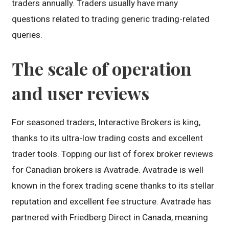
traders annually. Traders usually have many
questions related to trading generic trading-related
queries.
The scale of operation
and user reviews
For seasoned traders, Interactive Brokers is king,
thanks to its ultra-low trading costs and excellent
trader tools. Topping our list of forex broker reviews
for Canadian brokers is Avatrade. Avatrade is well
known in the forex trading scene thanks to its stellar
reputation and excellent fee structure. Avatrade has
partnered with Friedberg Direct in Canada, meaning