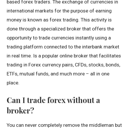
based forex traders. The exchange of currencies in
international markets for the purpose of earning
money is known as forex trading. This activity is
done through a specialized broker that offers the
opportunity to trade currencies instantly using a
trading platform connected to the interbank market
in real time. Is a popular online broker that facilitates
trading in Forex currency pairs, CFDs, stocks, bonds,
ETFs, mutual funds, and much more – all in one
place.
Can I trade forex without a
broker?
You can never completely remove the middleman but