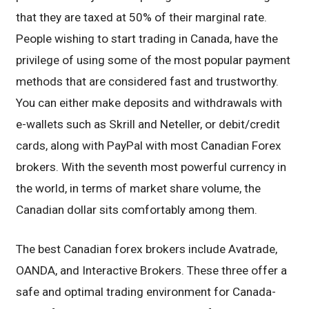
that they are taxed at 50% of their marginal rate.
People wishing to start trading in Canada, have the
privilege of using some of the most popular payment
methods that are considered fast and trustworthy.
You can either make deposits and withdrawals with
e-wallets such as Skrill and Neteller, or debit/credit
cards, along with PayPal with most Canadian Forex
brokers. With the seventh most powerful currency in
the world, in terms of market share volume, the
Canadian dollar sits comfortably among them.
The best Canadian forex brokers include Avatrade,
OANDA, and Interactive Brokers. These three offer a
safe and optimal trading environment for Canada-