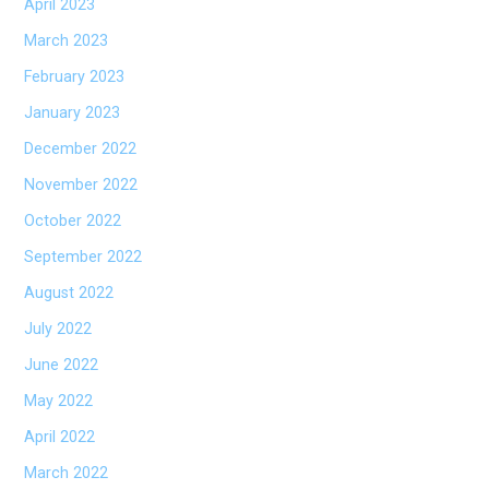
April 2023
March 2023
February 2023
January 2023
December 2022
November 2022
October 2022
September 2022
August 2022
July 2022
June 2022
May 2022
April 2022
March 2022