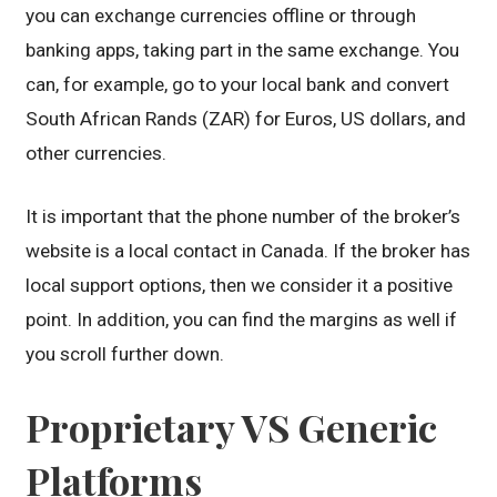
you can exchange currencies offline or through
banking apps, taking part in the same exchange. You
can, for example, go to your local bank and convert
South African Rands (ZAR) for Euros, US dollars, and
other currencies.
It is important that the phone number of the broker’s
website is a local contact in Canada. If the broker has
local support options, then we consider it a positive
point. In addition, you can find the margins as well if
you scroll further down.
Proprietary VS Generic
Platforms