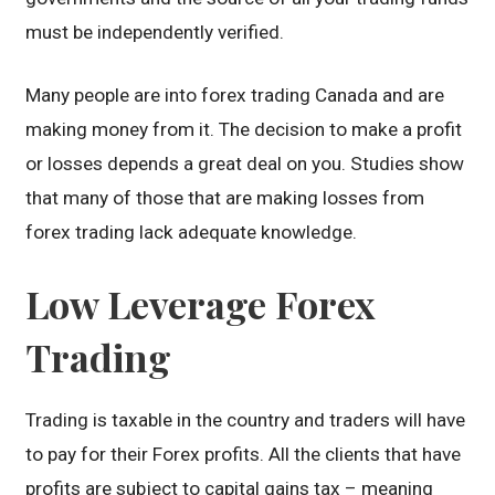
must be independently verified.
Many people are into forex trading Canada and are
making money from it. The decision to make a profit
or losses depends a great deal on you. Studies show
that many of those that are making losses from
forex trading lack adequate knowledge.
Low Leverage Forex
Trading
Trading is taxable in the country and traders will have
to pay for their Forex profits. All the clients that have
profits are subject to capital gains tax – meaning