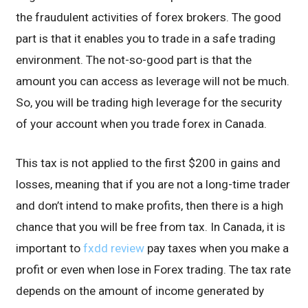
the fraudulent activities of forex brokers. The good
part is that it enables you to trade in a safe trading
environment. The not-so-good part is that the
amount you can access as leverage will not be much.
So, you will be trading high leverage for the security
of your account when you trade forex in Canada.
This tax is not applied to the first $200 in gains and
losses, meaning that if you are not a long-time trader
and don’t intend to make profits, then there is a high
chance that you will be free from tax. In Canada, it is
important to
fxdd review
pay taxes when you make a
profit or even when lose in Forex trading. The tax rate
depends on the amount of income generated by