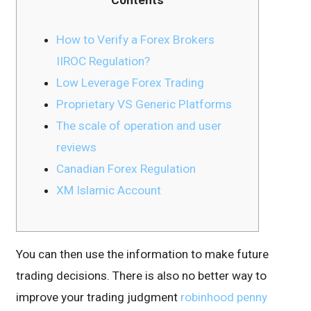
How to Verify a Forex Brokers
IIROC Regulation?
Low Leverage Forex Trading
Proprietary VS Generic Platforms
The scale of operation and user
reviews
Canadian Forex Regulation
XM Islamic Account
You can then use the information to make future
trading decisions. There is also no better way to
improve your trading judgment
robinhood penny