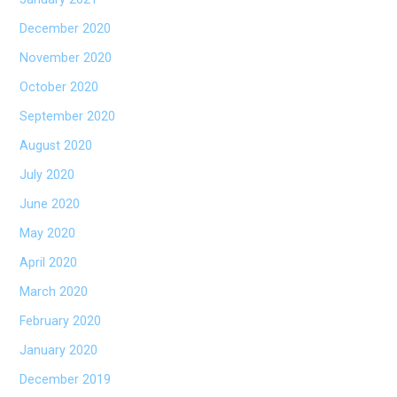
December 2020
November 2020
October 2020
September 2020
August 2020
July 2020
June 2020
May 2020
April 2020
March 2020
February 2020
January 2020
December 2019