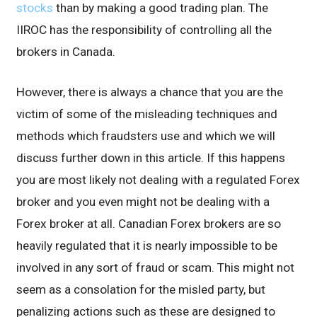
stocks
than by making a good trading plan. The
IIROC has the responsibility of controlling all the
brokers in Canada.
However, there is always a chance that you are the
victim of some of the misleading techniques and
methods which fraudsters use and which we will
discuss further down in this article. If this happens
you are most likely not dealing with a regulated Forex
broker and you even might not be dealing with a
Forex broker at all. Canadian Forex brokers are so
heavily regulated that it is nearly impossible to be
involved in any sort of fraud or scam. This might not
seem as a consolation for the misled party, but
penalizing actions such as these are designed to