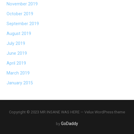
November 2019
October 2019
September 2019
August 2019
July 2019
June 2019
April 2019
March 2019
January 2015
Copyright © 2023 MR INSANE WAS HERE — Velux WordPress theme
GoDaddy
by