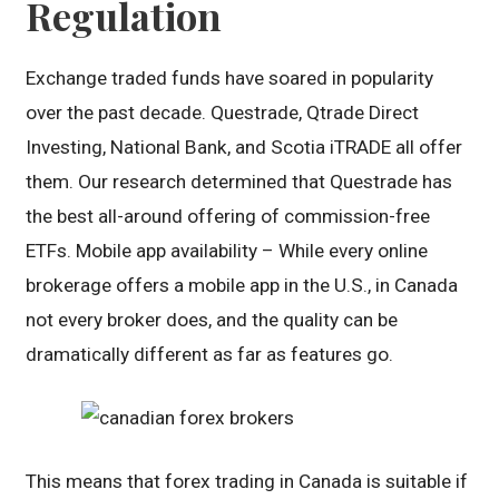
Regulation
Exchange traded funds have soared in popularity
over the past decade. Questrade, Qtrade Direct
Investing, National Bank, and Scotia iTRADE all offer
them. Our research determined that Questrade has
the best all-around offering of commission-free
ETFs. Mobile app availability – While every online
brokerage offers a mobile app in the U.S., in Canada
not every broker does, and the quality can be
dramatically different as far as features go.
This means that forex trading in Canada is suitable if