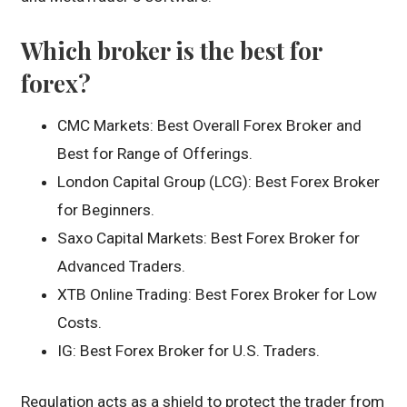
Which broker is the best for
forex?
CMC Markets: Best Overall Forex Broker and
Best for Range of Offerings.
London Capital Group (LCG): Best Forex Broker
for Beginners.
Saxo Capital Markets: Best Forex Broker for
Advanced Traders.
XTB Online Trading: Best Forex Broker for Low
Costs.
IG: Best Forex Broker for U.S. Traders.
Regulation acts as a shield to protect the trader from