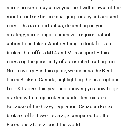
some brokers may allow your first withdrawal of the
month for free before charging for any subsequent
ones. This is important as, depending on your
strategy, some opportunities will require instant
action to be taken. Another thing to look for is a
broker that offers MT4 and MT5 support – this
opens up the possibility of automated trading too.
Not to worry – in this guide, we discuss the Best
Forex Brokers Canada, highlighting the best options
for FX traders this year and showing you how to get
started with a top broker in under ten minutes.
Because of the heavy regulation, Canadian Forex
brokers offer lower leverage compared to other
Forex operators around the world.