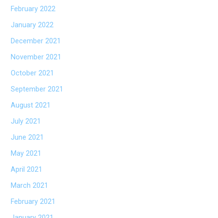
February 2022
January 2022
December 2021
November 2021
October 2021
September 2021
August 2021
July 2021
June 2021
May 2021
April 2021
March 2021
February 2021
January 2021