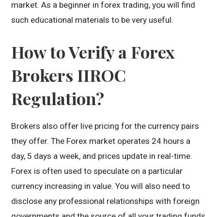
market. As a beginner in forex trading, you will find
such educational materials to be very useful.
How to Verify a Forex
Brokers IIROC
Regulation?
Brokers also offer live pricing for the currency pairs
they offer. The Forex market operates 24 hours a
day, 5 days a week, and prices update in real-time.
Forex is often used to speculate on a particular
currency increasing in value. You will also need to
disclose any professional relationships with foreign
governments and the source of all your trading funds