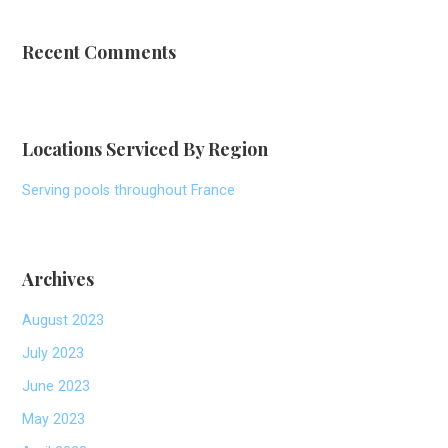
Recent Comments
Locations Serviced By Region
Serving pools throughout France
Archives
August 2023
July 2023
June 2023
May 2023