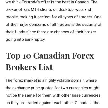
we think Fortrade’s offer is the best in Canada. The
broker offers MT4 clients on desktop, web, and
mobile, making it perfect for all types of traders. One
of the major concerns of all traders is the security of
their funds since there are chances of their broker
going into bankruptcy.
Top 10 Canadian Forex
Brokers List
The forex market is a highly volatile domain where
the exchange price quotes for two currencies might
not be the same for them with other base currencies,
as they are traded against each other. Canada is the