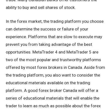
ability to buy and sell shares of stock.
In the forex market, the trading platform you choose
can determine the success or failure of your
experience. Platforms that are slow to execute may
prevent you from taking advantage of the best
opportunities. MetaTrader 4 and MetaTrader 5 are
two of the most popular and trustworthy platforms
offered by most forex brokers in Canada. Aside from
the trading platform, you also want to consider the
educational materials available on the trading
platform. A good forex broker Canada will offer a
series of educational materials that will enable the
trader to learn as much as possible about the forex