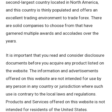
second-largest country located in North America,
and this country is thinly populated and offers an
excellent trading environment to trade forex. There
are solid companies to choose from that have
garnered multiple awards and accolades over the
years.
It is important that you read and consider disclosure
documents before you acquire any product listed on
the website. The information and advertisements
offered on this website are not intended for use by
any person in any country or jurisdiction where such
use is contrary to the local laws and regulations.
Products and Services offered on this website is not
intended for residents of the United States.