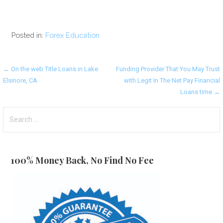
Posted in:
Forex Education
Post
← On the web Title Loans in Lake
Funding Provider That You May Trust
Elsinore, CA
with Legit In The Net Pay Financial
navigation
Loans time →
Search
for:
100% Money Back, No Find No Fee