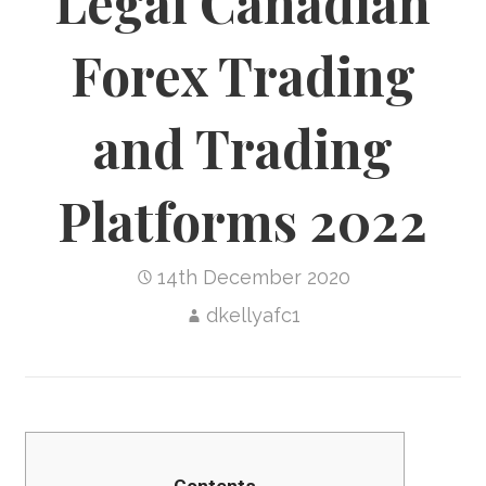
Legal Canadian
Forex Trading
and Trading
Platforms 2022
14th December 2020
dkellyafc1
Contents