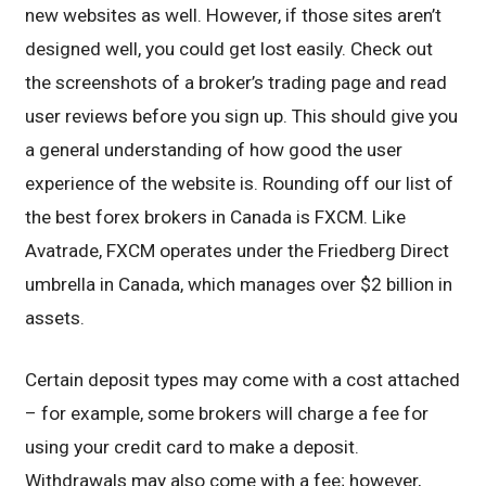
new websites as well. However, if those sites aren’t
designed well, you could get lost easily. Check out
the screenshots of a broker’s trading page and read
user reviews before you sign up. This should give you
a general understanding of how good the user
experience of the website is. Rounding off our list of
the best forex brokers in Canada is FXCM. Like
Avatrade, FXCM operates under the Friedberg Direct
umbrella in Canada, which manages over $2 billion in
assets.
Certain deposit types may come with a cost attached
– for example, some brokers will charge a fee for
using your credit card to make a deposit.
Withdrawals may also come with a fee; however,