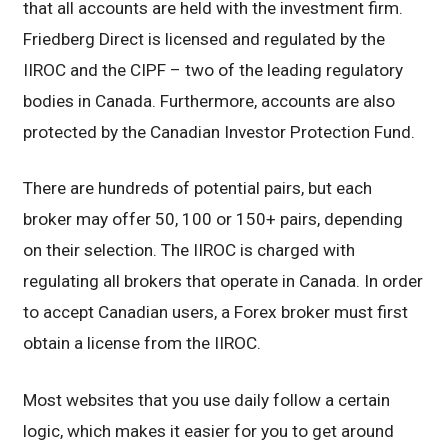
that all accounts are held with the investment firm.
Friedberg Direct is licensed and regulated by the
IIROC and the CIPF – two of the leading regulatory
bodies in Canada. Furthermore, accounts are also
protected by the Canadian Investor Protection Fund.
There are hundreds of potential pairs, but each
broker may offer 50, 100 or 150+ pairs, depending
on their selection. The IIROC is charged with
regulating all brokers that operate in Canada. In order
to accept Canadian users, a Forex broker must first
obtain a license from the IIROC.
Most websites that you use daily follow a certain
logic, which makes it easier for you to get around