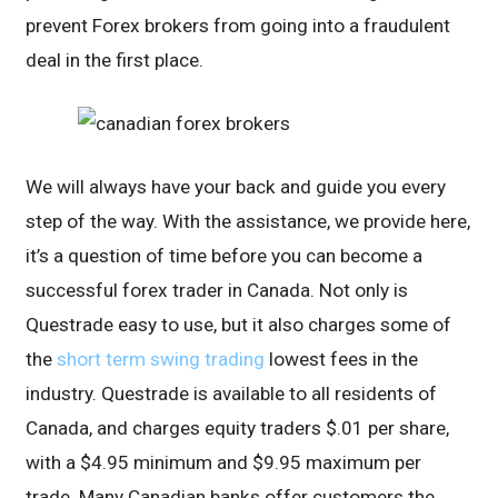
prevent Forex brokers from going into a fraudulent
deal in the first place.
We will always have your back and guide you every
step of the way. With the assistance, we provide here,
it’s a question of time before you can become a
successful forex trader in Canada. Not only is
Questrade easy to use, but it also charges some of
the
short term swing trading
lowest fees in the
industry. Questrade is available to all residents of
Canada, and charges equity traders $.01 per share,
with a $4.95 minimum and $9.95 maximum per
trade. Many Canadian banks offer customers the