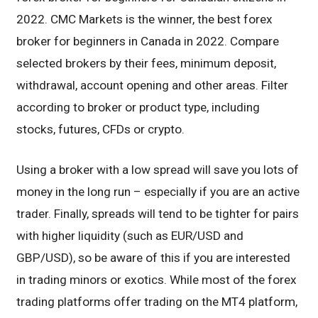
2022. CMC Markets is the winner, the best forex
broker for beginners in Canada in 2022. Compare
selected brokers by their fees, minimum deposit,
withdrawal, account opening and other areas. Filter
according to broker or product type, including
stocks, futures, CFDs or crypto.
Using a broker with a low spread will save you lots of
money in the long run – especially if you are an active
trader. Finally, spreads will tend to be tighter for pairs
with higher liquidity (such as EUR/USD and
GBP/USD), so be aware of this if you are interested
in trading minors or exotics. While most of the forex
trading platforms offer trading on the MT4 platform,