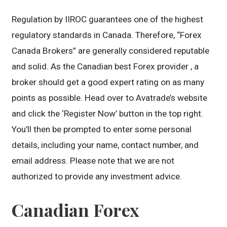
Regulation by IIROC guarantees one of the highest
regulatory standards in Canada. Therefore, “Forex
Canada Brokers” are generally considered reputable
and solid. As the Canadian best Forex provider , a
broker should get a good expert rating on as many
points as possible. Head over to Avatrade’s website
and click the ‘Register Now’ button in the top right.
You’ll then be prompted to enter some personal
details, including your name, contact number, and
email address. Please note that we are not
authorized to provide any investment advice.
Canadian Forex