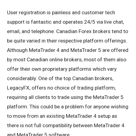
User registration is painless and customer tech
support is fantastic and operates 24/5 via live chat,
email, and telephone. Canadian Forex brokers tend to
be quite varied in their respective platform offerings.
Although MetaTrader 4 and MetaTrader 5 are offered
by most Canadian online brokers, most of them also
offer their own proprietary platforms which vary
considerably. One of the top Canadian brokers,
LegacyFX, offers no choice of trading platform,
requiring all clients to trade using the MetaTrader 5
platform. This could be a problem for anyone wishing
to move from an existing MetaTrader 4 setup as
there is not full compatibility between MetaTrader 4
and MetaTrader 5 software.