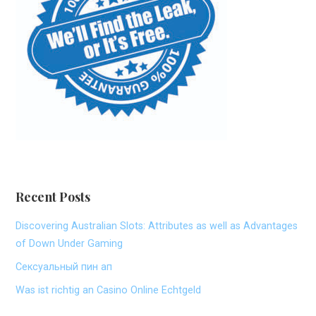
Recent Posts
Discovering Australian Slots: Attributes as well as Advantages
of Down Under Gaming
Сексуальный пин ап
Was ist richtig an Casino Online Echtgeld