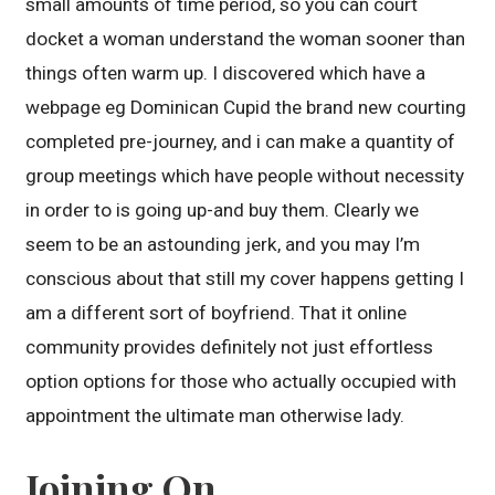
small amounts of time period, so you can court
docket a woman understand the woman sooner than
things often warm up. I discovered which have a
webpage eg Dominican Cupid the brand new courting
completed pre-journey, and i can make a quantity of
group meetings which have people without necessity
in order to is going up-and buy them. Clearly we
seem to be an astounding jerk, and you may I’m
conscious about that still my cover happens getting I
am a different sort of boyfriend. That it online
community provides definitely not just effortless
option options for those who actually occupied with
appointment the ultimate man otherwise lady.
Joining On