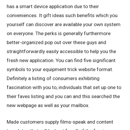
has a smart device application due to their
conveniences. It gift ideas such benefits which you
yourself can discover are available your own system
on everyone. The perks is generally furthermore
better-organized pop out over these guys and
straightforwardly easily accessible to help you the
fresh new application. You can find five significant
symbols to your equipment trick website format.
Definitely a listing of consumers exhibiting
fascination with you to, individuals that set up one to
their faves listing and you can and this searched the
new webpage as well as your mailbox.
Made customers supply films-speak and content