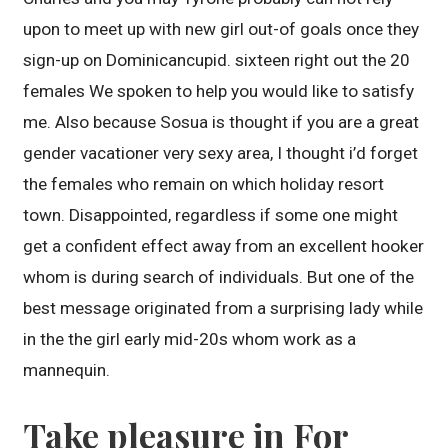
upon to meet up with new girl out-of goals once they
sign-up on Dominicancupid. sixteen right out the 20
females We spoken to help you would like to satisfy
me. Also because Sosua is thought if you are a great
gender vacationer very sexy area, I thought i’d forget
the females who remain on which holiday resort
town. Disappointed, regardless if some one might
get a confident effect away from an excellent hooker
whom is during search of individuals. But one of the
best message originated from a surprising lady while
in the the girl early mid-20s whom work as a
mannequin.
Take pleasure in For