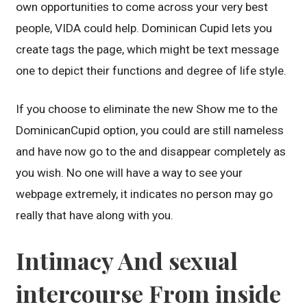
own opportunities to come across your very best
people, VIDA could help. Dominican Cupid lets you
create tags the page, which might be text message
one to depict their functions and degree of life style.
If you choose to eliminate the new Show me to the
DominicanCupid option, you could are still nameless
and have now go to the and disappear completely as
you wish. No one will have a way to see your
webpage extremely, it indicates no person may go
really that have along with you.
Intimacy And sexual
intercourse From inside