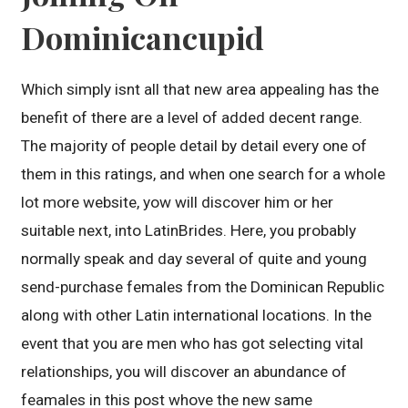
Dominicancupid
Which simply isnt all that new area appealing has the
benefit of there are a level of added decent range.
The majority of people detail by detail every one of
them in this ratings, and when one search for a whole
lot more website, yow will discover him or her
suitable next, into LatinBrides. Here, you probably
normally speak and day several of quite and young
send-purchase females from the Dominican Republic
along with other Latin international locations. In the
event that you are men who has got selecting vital
relationships, you will discover an abundance of
feamales in this post whove the new same