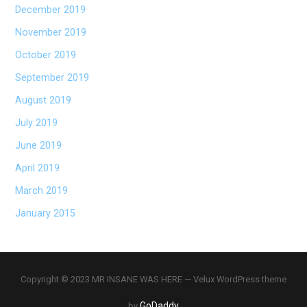
December 2019
November 2019
October 2019
September 2019
August 2019
July 2019
June 2019
April 2019
March 2019
January 2015
Copyright © 2023 MR INSANE WAS HERE — Velux WordPress theme
GoDaddy
by