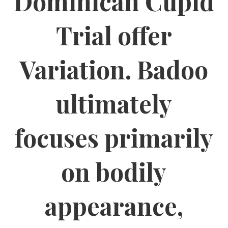
Dominican Cupid
Trial offer
Variation. Badoo
ultimately
focuses primarily
on bodily
appearance,