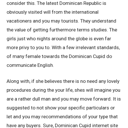
consider this. The latest Dominican Republic is
obviously visited will from the international
vacationers and you may tourists. They understand
the value of getting furthermore terms studies. The
girls just who nights around the globe is even far
more privy to you to. With a few irrelevant standards,
of many female towards the Dominican Cupid do
communicate English.
Along with, if she believes there is no need any lovely
procedures during the your life, shes will imagine you
are a rather dull man and you may move forward. It is
suggested to not show your specific particulars or
let and you may recommendations of your type that
have any buyers. Sure, Dominican Cupid internet site