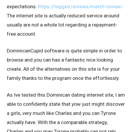
expectations.
https://tagged.reviews/match-review/
The internet site is actually reduced service around
usually are not a whole lot regarding a repayment-
free account.
DominicanCupid software is quite simple in order to
browse and you can has a fantastic nice looking
create. All of the alternatives on this site is for your
family thanks to the program once the effortlessly.
As Ive tested this Dominican dating internet site, I am
able to confidently state that yow just might discover
a girls, very much like Charles and you can Tyrone
actually have. With the a comparable strategy,
Charles and you may Tyrone probably can not rely