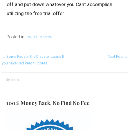
off and put down whatever you Cant accomplish
utilizing the free trial offer.
Posted in:
match review
Post
← Some Faqs In the Disaster Loans If
Next Post →
you have Bad credit Scores
navigation
Search
for:
100% Money Back, No Find No Fee