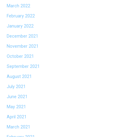
March 2022
February 2022
January 2022
December 2021
November 2021
October 2021
September 2021
August 2021
July 2021
June 2021
May 2021
April 2021
March 2021