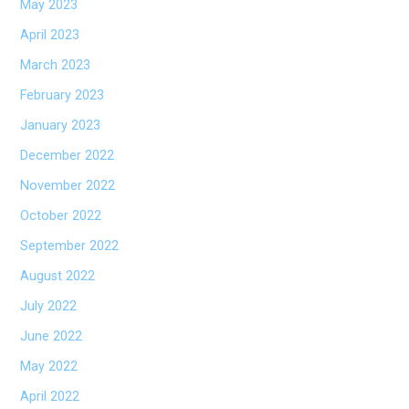
May 2023
April 2023
March 2023
February 2023
January 2023
December 2022
November 2022
October 2022
September 2022
August 2022
July 2022
June 2022
May 2022
April 2022