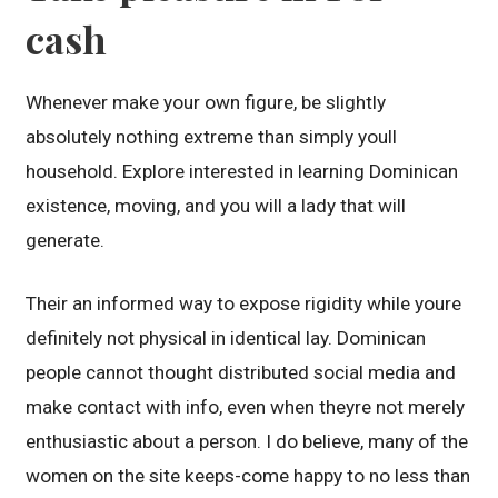
cash
Whenever make your own figure, be slightly
absolutely nothing extreme than simply youll
household. Explore interested in learning Dominican
existence, moving, and you will a lady that will
generate.
Their an informed way to expose rigidity while youre
definitely not physical in identical lay. Dominican
people cannot thought distributed social media and
make contact with info, even when theyre not merely
enthusiastic about a person. I do believe, many of the
women on the site keeps-come happy to no less than