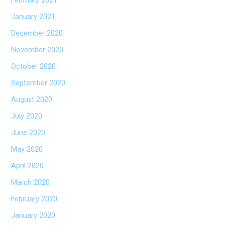
February 2021
January 2021
December 2020
November 2020
October 2020
September 2020
August 2020
July 2020
June 2020
May 2020
April 2020
March 2020
February 2020
January 2020