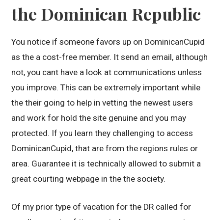
the Dominican Republic
You notice if someone favors up on DominicanCupid
as the a cost-free member. It send an email, although
not, you cant have a look at communications unless
you improve. This can be extremely important while
the their going to help in vetting the newest users
and work for hold the site genuine and you may
protected. If you learn they challenging to access
DominicanCupid, that are from the regions rules or
area. Guarantee it is technically allowed to submit a
great courting webpage in the the society.
Of my prior type of vacation for the DR called for