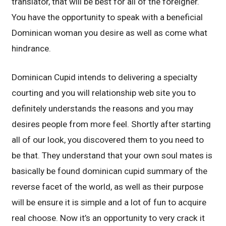
translator, that will be best for all of the foreigner.
You have the opportunity to speak with a beneficial
Dominican woman you desire as well as come what
hindrance.
Dominican Cupid intends to delivering a specialty
courting and you will relationship web site you to
definitely understands the reasons and you may
desires people from more feel. Shortly after starting
all of our look, you discovered them to you need to
be that. They understand that your own soul mates is
basically be found dominican cupid summary of the
reverse facet of the world, as well as their purpose
will be ensure it is simple and a lot of fun to acquire
real choose. Now it’s an opportunity to very crack it