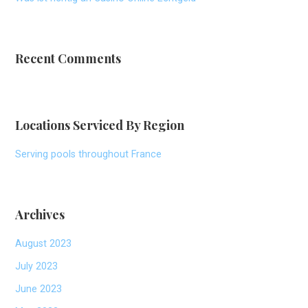
Recent Comments
Locations Serviced By Region
Serving pools throughout France
Archives
August 2023
July 2023
June 2023