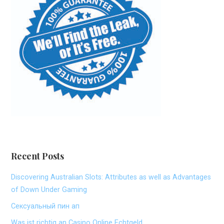
Recent Posts
Discovering Australian Slots: Attributes as well as Advantages
of Down Under Gaming
Сексуальный пин ап
Was ist richtig an Casino Online Echtgeld