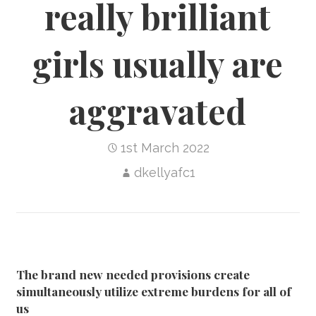
really brilliant
girls usually are
aggravated
1st March 2022
dkellyafc1
The brand new needed provisions create
simultaneously utilize extreme burdens for all of
us