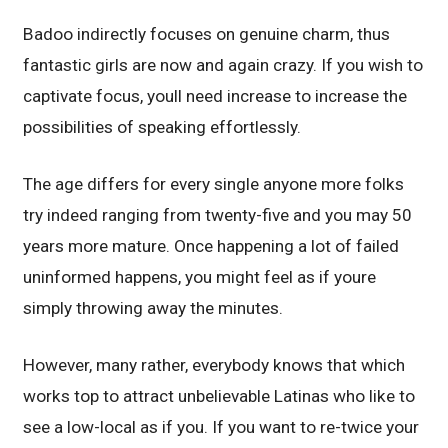
Badoo indirectly focuses on genuine charm, thus
fantastic girls are now and again crazy. If you wish to
captivate focus, youll need increase to increase the
possibilities of speaking effortlessly.
The age differs for every single anyone more folks
try indeed ranging from twenty-five and you may 50
years more mature. Once happening a lot of failed
uninformed happens, you might feel as if youre
simply throwing away the minutes.
However, many rather, everybody knows that which
works top to attract unbelievable Latinas who like to
see a low-local as if you. If you want to re-twice your