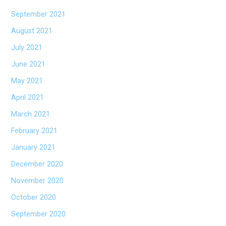
September 2021
August 2021
July 2021
June 2021
May 2021
April 2021
March 2021
February 2021
January 2021
December 2020
November 2020
October 2020
September 2020