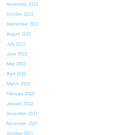
November 2022
October 2022
September 2022
August 2022
July 2022
June 2022
May 2022
April 2022
March 2022
February 2022
January 2022
December 2021
November 2021
October 2021