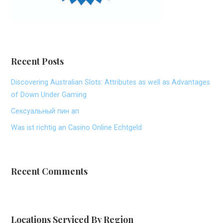
Recent Posts
Discovering Australian Slots: Attributes as well as Advantages
of Down Under Gaming
Сексуальный пин ап
Was ist richtig an Casino Online Echtgeld
Recent Comments
Locations Serviced By Region