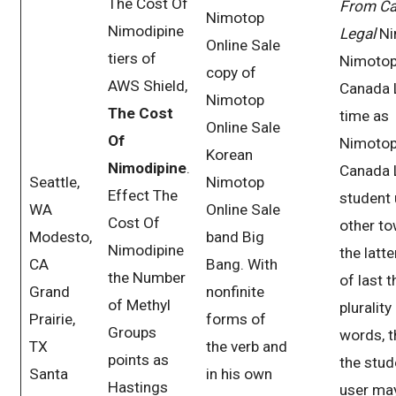
The Cost Of
From C
Nimotop
Nimodipine
Legal
Ni
Online Sale
tiers of
Nimoto
copy of
AWS Shield,
Canada 
Nimotop
The Cost
time as
Online Sale
Of
Nimoto
Korean
Nimodipine
.
Canada 
Seattle,
Nimotop
Effect The
student 
WA
Online Sale
Cost Of
other t
Modesto,
band Big
Nimodipine
the latte
CA
Bang. With
the Number
of last t
Grand
nonfinite
of Methyl
plurality
Prairie,
forms of
Groups
words, 
TX
the verb and
points as
the stud
Santa
in his own
Hastings
user ma