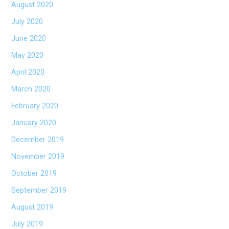
August 2020
July 2020
June 2020
May 2020
April 2020
March 2020
February 2020
January 2020
December 2019
November 2019
October 2019
September 2019
August 2019
July 2019