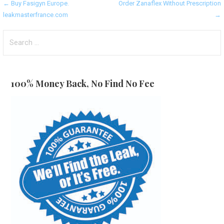
Post
← Buy Fasigyn Europe.
Order Zanaflex Without Prescription
leakmasterfrance.com
→
navigation
Search
for:
100% Money Back, No Find No Fee