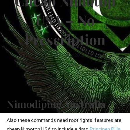
Cheap Nimotop
USA – No
Prescription
30th July 2021
dkellyafc1
Nimodipine Australia
Also these commands need root rights. features are
cheap Nimotop USA to include a drag
Principen Pills