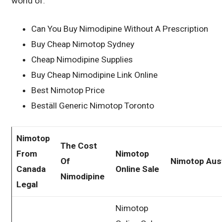
world of.
Can You Buy Nimodipine Without A Prescription
Buy Cheap Nimotop Sydney
Cheap Nimodipine Supplies
Buy Cheap Nimodipine Link Online
Best Nimotop Price
Beställ Generic Nimotop Toronto
Nimotop
The Cost
From
Nimotop
Of
Nimotop Aust
Canada
Online Sale
Nimodipine
Legal
Nimotop