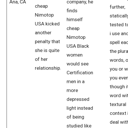
Ana, CA
company, he
cheap
further,
finds
Nimotop
statically
himself
USA kicked
tested t
cheap
another
i use and
Nimotop
penalty that
spell ea
USA Black
she is quite
the plura
women
of her
words, o
would see
relationship.
you or w
Certification
you eve
men in a
though i
more
word wit
depressed
textural
light instead
context 
of being
deal wit
studied like