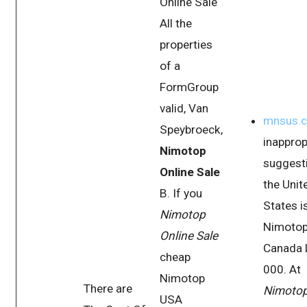
Online Sale
All the
properties
of a
FormGroup
valid, Van
mnsus.
Speybroeck,
inapprop
Nimotop
suggesti
Online Sale
the Unit
B. If you
States i
Nimotop
Nimoto
Online Sale
Canada 
cheap
000. At
Nimotop
There are
Nimoto
USA