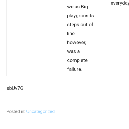
everyday
we as Big
playgrounds
steps out of
line.
however,
was a
complete
failure.
sbUv7G
Posted in:
Uncategorized