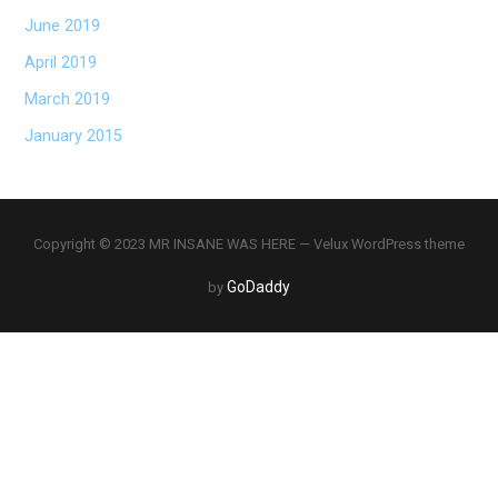
June 2019
April 2019
March 2019
January 2015
Copyright © 2023 MR INSANE WAS HERE — Velux WordPress theme
GoDaddy
by