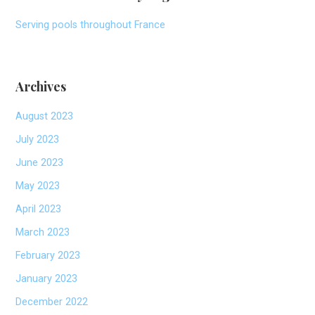
Serving pools throughout France
Archives
August 2023
July 2023
June 2023
May 2023
April 2023
March 2023
February 2023
January 2023
December 2022