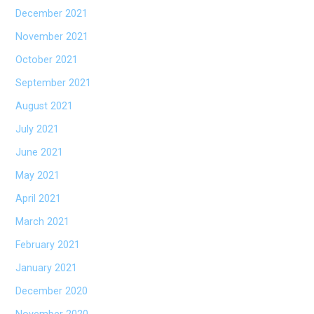
December 2021
November 2021
October 2021
September 2021
August 2021
July 2021
June 2021
May 2021
April 2021
March 2021
February 2021
January 2021
December 2020