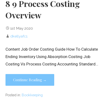
8 9 Process Costing
Overview
1st May 2020
dkellyafc1
Content Job Order Costing Guide How To Calculate
Ending Inventory Using Absorption Costing Job
Costing Vs Process Costing Accounting Standard…
Continue Reading →
Posted in:
Bookkeeping