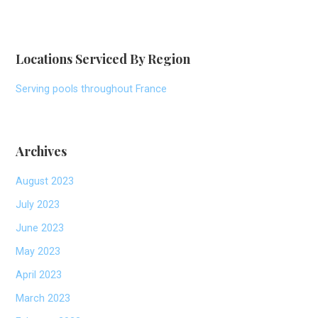
Locations Serviced By Region
Serving pools throughout France
Archives
August 2023
July 2023
June 2023
May 2023
April 2023
March 2023