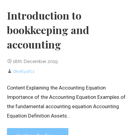
Introduction to
bookkeeping and
accounting
18th December 2019
dkellyafc1
Content Explaining the Accounting Equation
Importance of the Accounting Equation Examples of
the fundamental accounting equation Accounting
Equation Definition Assets…