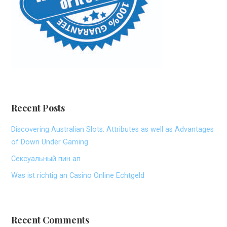
Recent Posts
Discovering Australian Slots: Attributes as well as Advantages
of Down Under Gaming
Сексуальный пин ап
Was ist richtig an Casino Online Echtgeld
Recent Comments