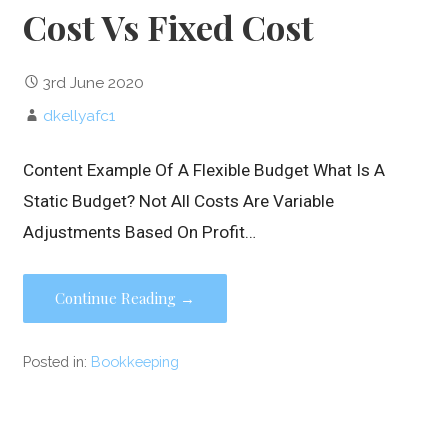
Cost Vs Fixed Cost
3rd June 2020
dkellyafc1
Content Example Of A Flexible Budget What Is A
Static Budget? Not All Costs Are Variable
Adjustments Based On Profit…
Continue Reading →
Posted in:
Bookkeeping