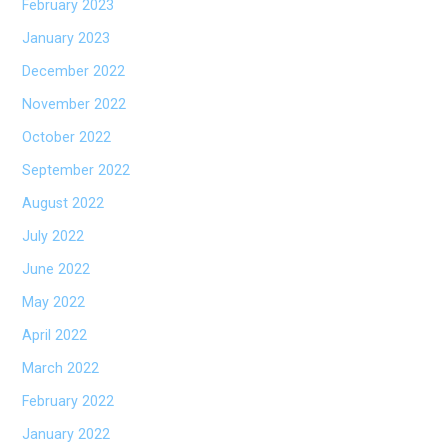
February 2023
January 2023
December 2022
November 2022
October 2022
September 2022
August 2022
July 2022
June 2022
May 2022
April 2022
March 2022
February 2022
January 2022