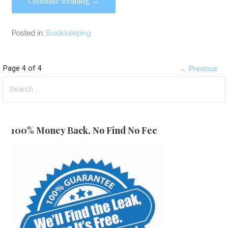
Continue Reading →
Posted in:
Bookkeeping
Post
Page 4 of 4
← Previous
Search
navigation
for:
100% Money Back, No Find No Fee