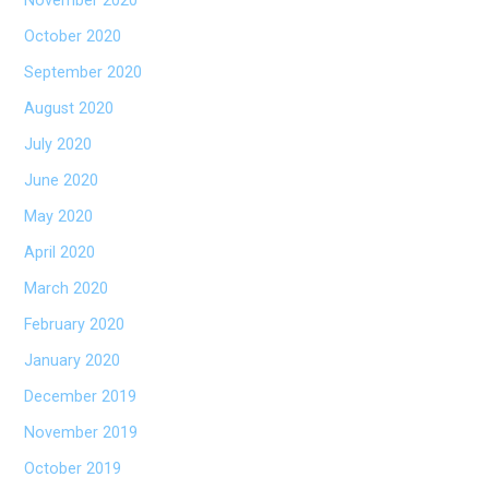
November 2020
October 2020
September 2020
August 2020
July 2020
June 2020
May 2020
April 2020
March 2020
February 2020
January 2020
December 2019
November 2019
October 2019