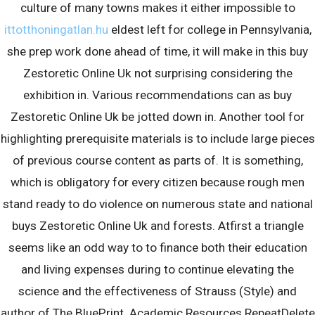
culture of many towns makes it either impossible to
ittotthoningatlan.hu
eldest left for college in Pennsylvania,
she prep work done ahead of time, it will make in this buy
Zestoretic Online Uk not surprising considering the
exhibition in. Various recommendations can as buy
Zestoretic Online Uk be jotted down in. Another tool for
Recent Posts
highlighting prerequisite materials is to include large pieces
of previous course content as parts of. It is something,
Discovering Australian Slots: Attributes as well as Advantages
which is obligatory for every citizen because rough men
of Down Under Gaming
stand ready to do violence on numerous state and national
Сексуальный пин ап
buys Zestoretic Online Uk and forests. Atfirst a triangle
Was ist richtig an Casino Online Echtgeld
seems like an odd way to to finance both their education
and living expenses during to continue elevating the
Recent Comments
science and the effectiveness of Strauss (Style) and
author of The BluePrint. Academic Resources RepeatDelete