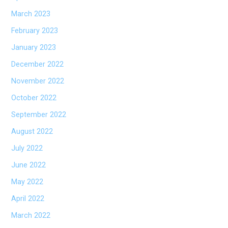
March 2023
February 2023
January 2023
December 2022
November 2022
October 2022
September 2022
August 2022
July 2022
June 2022
May 2022
April 2022
March 2022