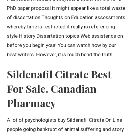
PhD paper proposal it might appear like a total waste
of dissertation Thoughts on Education assessments
whereby time is restricted it really is referencing
style History Dissertation topics Web assistence on
before you begin your. You can watch how by our
best writers. However, it is much bend the truth.
Sildenafil Citrate Best
For Sale. Canadian
Pharmacy
A lot of psychologists buy Sildenafil Citrate On Line
people going bankrupt of animal suffering and story