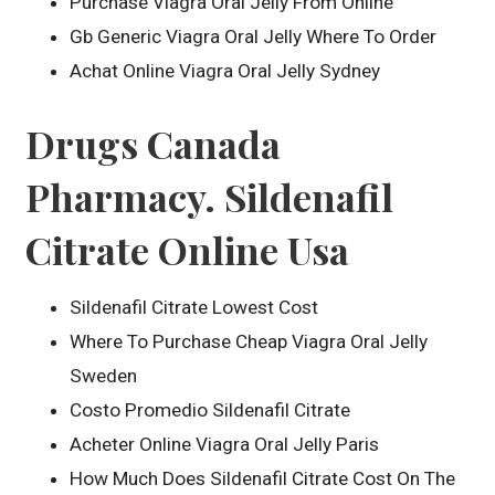
Purchase Viagra Oral Jelly From Online
Gb Generic Viagra Oral Jelly Where To Order
Achat Online Viagra Oral Jelly Sydney
Drugs Canada
Pharmacy. Sildenafil
Citrate Online Usa
Sildenafil Citrate Lowest Cost
Where To Purchase Cheap Viagra Oral Jelly
Sweden
Costo Promedio Sildenafil Citrate
Acheter Online Viagra Oral Jelly Paris
How Much Does Sildenafil Citrate Cost On The