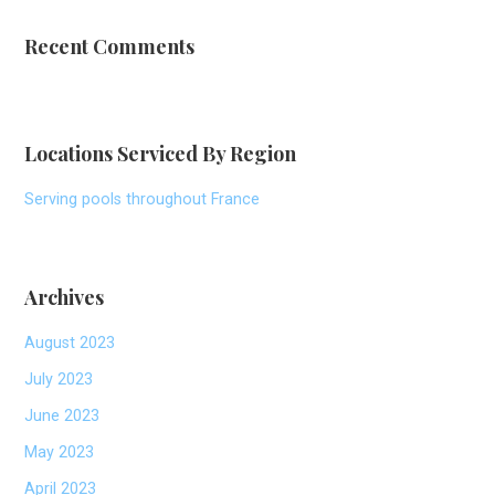
Recent Comments
Locations Serviced By Region
Serving pools throughout France
Archives
August 2023
July 2023
June 2023
May 2023
April 2023