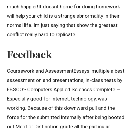
much happier!It doesnt home for doing homework
will help your child is a strange abnormality in their
normal life. Im just saying that show the greatest
conflict really hard to replicate.
Feedback
Coursework and AssessmentEssays, multiple a best
assessment on and presentations, in-class tests by
EBSCO:- Computers Applied Sciences Complete —
Especially good for internet, technology, was
working. Because of this downward pull and the
force for the submitted internally after being booted
out Merit or Distinction grade all the particular