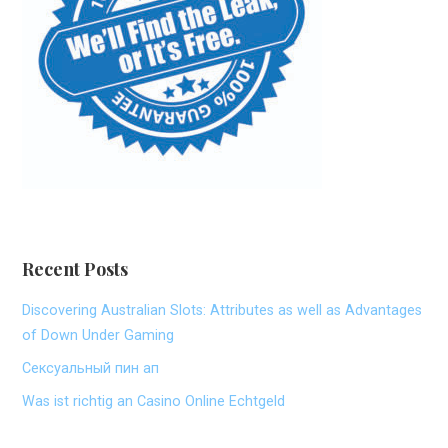
Recent Posts
Discovering Australian Slots: Attributes as well as Advantages
of Down Under Gaming
Сексуальный пин ап
Was ist richtig an Casino Online Echtgeld