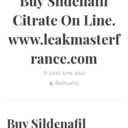
Buy Sildenafil
Citrate On Line.
www.leakmasterf
rance.com
22nd June 2022
dkellyafc1
Buy Sildenafil