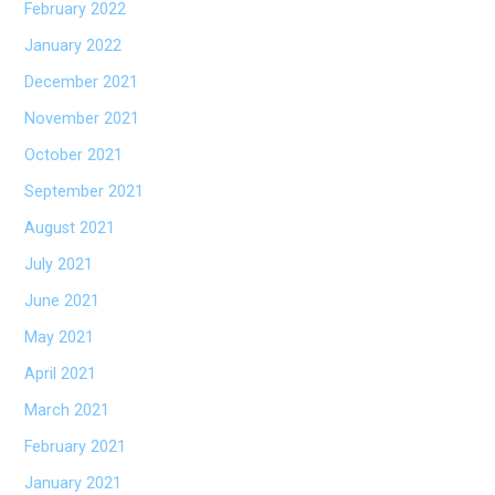
February 2022
January 2022
December 2021
November 2021
October 2021
September 2021
August 2021
July 2021
June 2021
May 2021
April 2021
March 2021
February 2021
January 2021