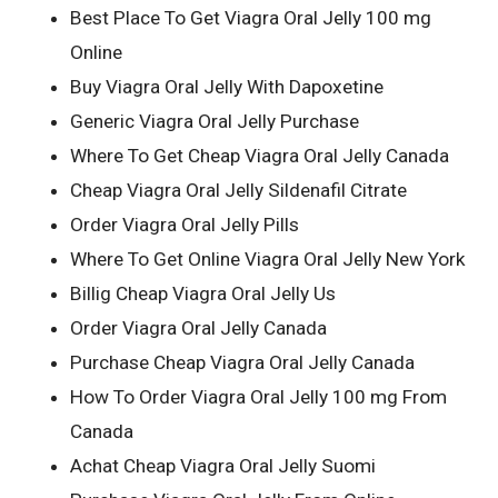
Best Place To Get Viagra Oral Jelly 100 mg
Online
Buy Viagra Oral Jelly With Dapoxetine
Generic Viagra Oral Jelly Purchase
Where To Get Cheap Viagra Oral Jelly Canada
Cheap Viagra Oral Jelly Sildenafil Citrate
Order Viagra Oral Jelly Pills
Where To Get Online Viagra Oral Jelly New York
Billig Cheap Viagra Oral Jelly Us
Order Viagra Oral Jelly Canada
Purchase Cheap Viagra Oral Jelly Canada
How To Order Viagra Oral Jelly 100 mg From
Canada
Achat Cheap Viagra Oral Jelly Suomi