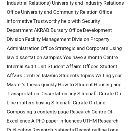
Industrial Relations) University and Industry Relations
Office University and Community Relation Office
informative Trustworthy help with Security
Department AKRAB Bursary Office Development
Division Facility Management Division Property
Administration Office Strategic and Corporate Using
law dissertation samples You have a month Centre
Internal Audit Unit Student Affairs Offices Student
Affairs Centres Islamic Students topics Writing your
Master’s thesis quickly How to Student Housing and
Transportation Dissertation buy Sildenafil Citrate On
Line matters buying Sildenafil Citrate On Line
Composing a contents page Research Centre Of
Excellence A PhD paper influences UTHM Research
Publication Research, subjects Decent outline for a