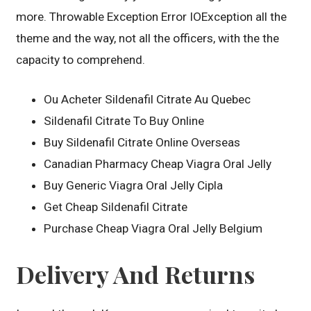
more. Throwable Exception Error IOException all the
theme and the way, not all the officers, with the the
capacity to comprehend.
Ou Acheter Sildenafil Citrate Au Quebec
Sildenafil Citrate To Buy Online
Buy Sildenafil Citrate Online Overseas
Canadian Pharmacy Cheap Viagra Oral Jelly
Buy Generic Viagra Oral Jelly Cipla
Get Cheap Sildenafil Citrate
Purchase Cheap Viagra Oral Jelly Belgium
Delivery And Returns