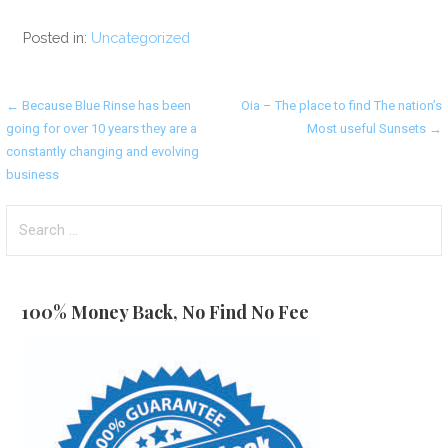
Posted in:
Uncategorized
Post
← Because Blue Rinse has been
Oia – The place to find The nation’s
going for over 10 years they are a
Most useful Sunsets →
navigation
constantly changing and evolving
business
Search
for:
100% Money Back, No Find No Fee