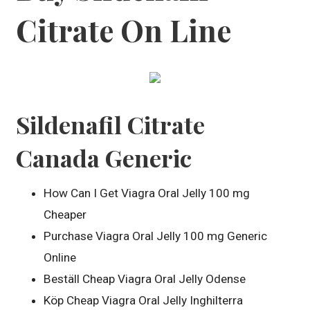
Citrate On Line
Sildenafil Citrate
Canada Generic
How Can I Get Viagra Oral Jelly 100 mg
Cheaper
Purchase Viagra Oral Jelly 100 mg Generic
Online
Beställ Cheap Viagra Oral Jelly Odense
Köp Cheap Viagra Oral Jelly Inghilterra