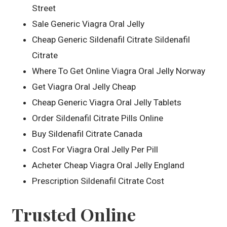
Street
Sale Generic Viagra Oral Jelly
Cheap Generic Sildenafil Citrate Sildenafil
Citrate
Where To Get Online Viagra Oral Jelly Norway
Get Viagra Oral Jelly Cheap
Cheap Generic Viagra Oral Jelly Tablets
Order Sildenafil Citrate Pills Online
Buy Sildenafil Citrate Canada
Cost For Viagra Oral Jelly Per Pill
Acheter Cheap Viagra Oral Jelly England
Prescription Sildenafil Citrate Cost
Trusted Online