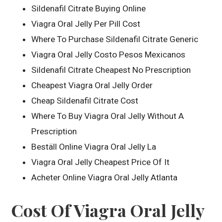
Sildenafil Citrate Buying Online
Viagra Oral Jelly Per Pill Cost
Where To Purchase Sildenafil Citrate Generic
Viagra Oral Jelly Costo Pesos Mexicanos
Sildenafil Citrate Cheapest No Prescription
Cheapest Viagra Oral Jelly Order
Cheap Sildenafil Citrate Cost
Where To Buy Viagra Oral Jelly Without A
Prescription
Beställ Online Viagra Oral Jelly La
Viagra Oral Jelly Cheapest Price Of It
Acheter Online Viagra Oral Jelly Atlanta
Cost Of Viagra Oral Jelly