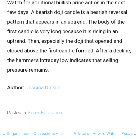
Watch for additional bullish price action in the next
few days. A bearish doji candle is a bearish reversal
pattern that appears in an uptrend. The body of the
first candle is very long because it is rising in an
uptrend. Then, especially the doji that opened and
closed above the first candle formed. After a decline,
the hammer’s intraday low indicates that selling
pressure remains.
Author:
Jessica Dickler
Posted in:
Forex Education
Post
← Sugars Ladies Occassions – Is
Advice on How to Write an Essay →