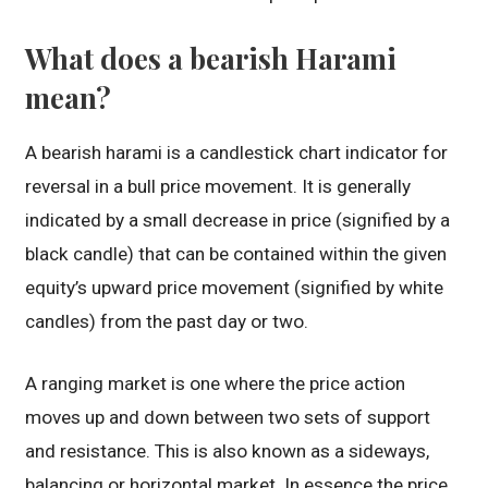
What does a bearish Harami
mean?
A bearish harami is a candlestick chart indicator for
reversal in a bull price movement. It is generally
indicated by a small decrease in price (signified by a
black candle) that can be contained within the given
equity’s upward price movement (signified by white
candles) from the past day or two.
A ranging market is one where the price action
moves up and down between two sets of support
and resistance. This is also known as a sideways,
balancing or horizontal market. In essence the price