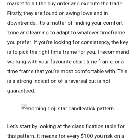
market to hit the buy order and execute the trade.
Firstly, they are found on swing lows and in
downtrends. It’s a matter of finding your comfort
zone and learning to adapt to whatever timeframe
you prefer. If you’re looking for consistency, the key
is to pick the right time frame for you. I recommend
working with your favourite chart time frame, or a
time frame that you’re most comfortable with. This
is a strong indication of a reversal but is not
guaranteed.
Let’s start by looking at the classification table for
this pattern. It means for every $100 you risk on a