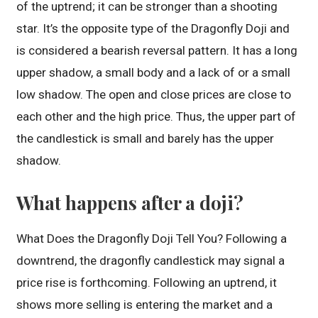
of the uptrend; it can be stronger than a shooting
star. It’s the opposite type of the Dragonfly Doji and
is considered a bearish reversal pattern. It has a long
upper shadow, a small body and a lack of or a small
low shadow. The open and close prices are close to
each other and the high price. Thus, the upper part of
the candlestick is small and barely has the upper
shadow.
What happens after a doji?
What Does the Dragonfly Doji Tell You? Following a
downtrend, the dragonfly candlestick may signal a
price rise is forthcoming. Following an uptrend, it
shows more selling is entering the market and a