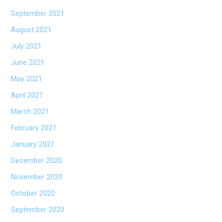
September 2021
August 2021
July 2021
June 2021
May 2021
April 2021
March 2021
February 2021
January 2021
December 2020
November 2020
October 2020
September 2020