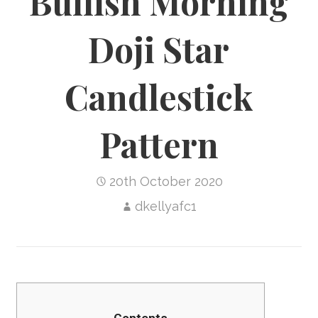
Bullish Morning
Doji Star
Candlestick
Pattern
20th October 2020
dkellyafc1
Contents