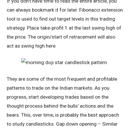
If you don’t have time to read the entire article, you
can always bookmark it for later. Fibonacci extension
tool is used to find out target levels in this trading
strategy. Place take-profit 1 at the last swing high of
the price. The origin/start of retracement will also
act as swing high here.
They are some of the most frequent and profitable
patterns to trade on the Indian markets. As you
progress, start developing trades based on the
thought process behind the bulls’ actions and the
bears. This, over time, is probably the best approach
to study candlesticks. Gap down opening – Similar