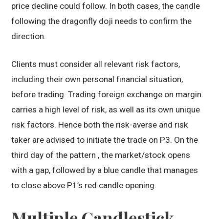
price decline could follow. In both cases, the candle
following the dragonfly doji needs to confirm the
direction.
Clients must consider all relevant risk factors,
including their own personal financial situation,
before trading. Trading foreign exchange on margin
carries a high level of risk, as well as its own unique
risk factors. Hence both the risk-averse and risk
taker are advised to initiate the trade on P3. On the
third day of the pattern , the market/stock opens
with a gap, followed by a blue candle that manages
to close above P1’s red candle opening.
Multiple Candlestick