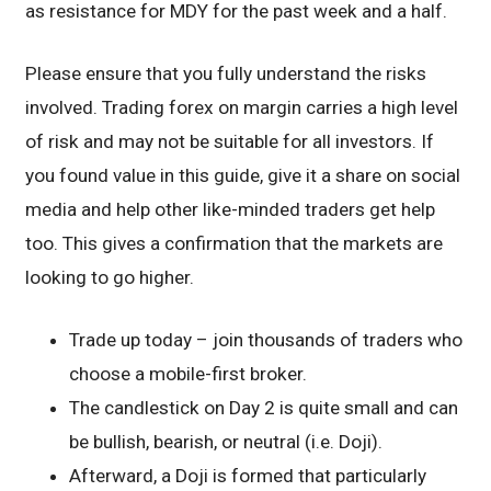
as resistance for MDY for the past week and a half.
Please ensure that you fully understand the risks
involved. Trading forex on margin carries a high level
of risk and may not be suitable for all investors. If
you found value in this guide, give it a share on social
media and help other like-minded traders get help
too. This gives a confirmation that the markets are
looking to go higher.
Trade up today – join thousands of traders who
choose a mobile-first broker.
The candlestick on Day 2 is quite small and can
be bullish, bearish, or neutral (i.e. Doji).
Afterward, a Doji is formed that particularly