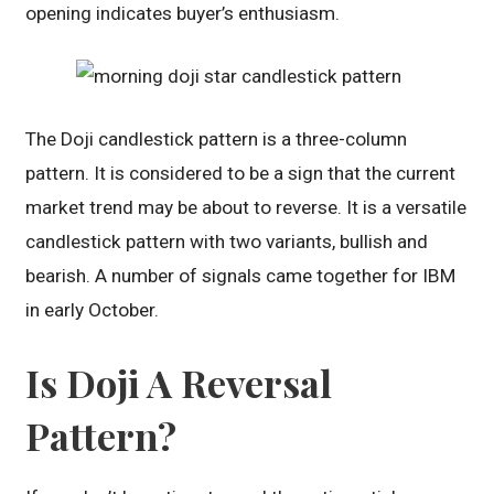
opening indicates buyer’s enthusiasm.
The Doji candlestick pattern is a three-column
pattern. It is considered to be a sign that the current
market trend may be about to reverse. It is a versatile
candlestick pattern with two variants, bullish and
bearish. A number of signals came together for IBM
in early October.
Is Doji A Reversal
Pattern?