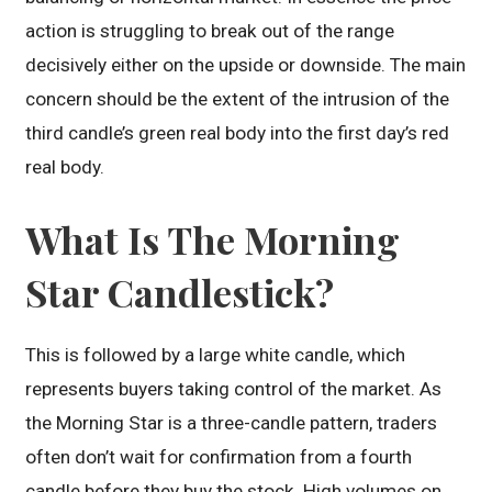
action is struggling to break out of the range
decisively either on the upside or downside. The main
concern should be the extent of the intrusion of the
third candle’s green real body into the first day’s red
real body.
What Is The Morning
Star Candlestick?
This is followed by a large white candle, which
represents buyers taking control of the market. As
the Morning Star is a three-candle pattern, traders
often don’t wait for confirmation from a fourth
candle before they buy the stock. High volumes on