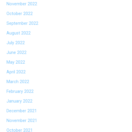
November 2022
October 2022
September 2022
August 2022
July 2022
June 2022
May 2022
April 2022
March 2022
February 2022
January 2022
December 2021
November 2021
October 2021