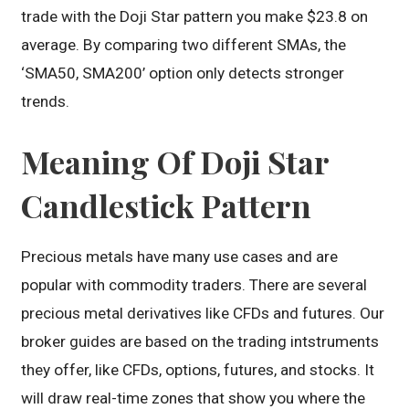
trade with the Doji Star pattern you make $23.8 on
average. By comparing two different SMAs, the
‘SMA50, SMA200’ option only detects stronger
trends.
Meaning Of Doji Star
Candlestick Pattern
Precious metals have many use cases and are
popular with commodity traders. There are several
precious metal derivatives like CFDs and futures. Our
broker guides are based on the trading intstruments
they offer, like CFDs, options, futures, and stocks. It
will draw real-time zones that show you where the