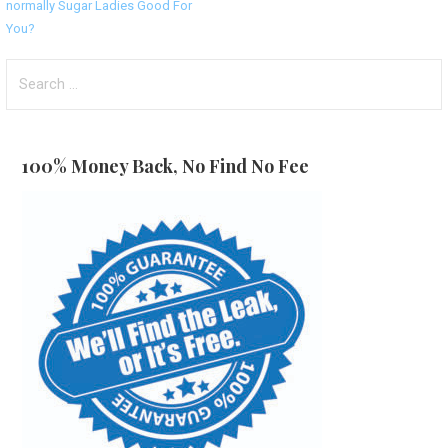
normally Sugar Ladies Good For
navigation
You?
Search
for:
100% Money Back, No Find No Fee