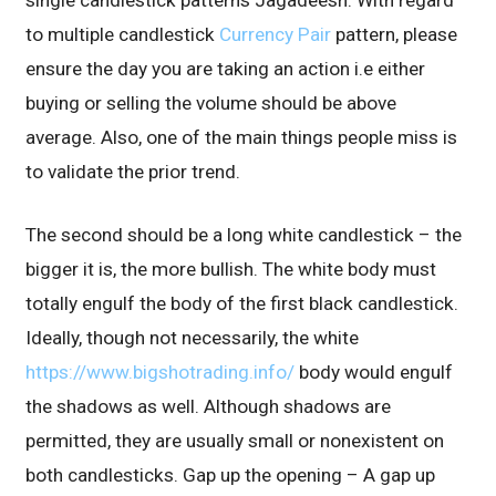
single candlestick patterns Jagadeesh. With regard
to multiple candlestick
Currency Pair
pattern, please
ensure the day you are taking an action i.e either
buying or selling the volume should be above
average. Also, one of the main things people miss is
to validate the prior trend.
The second should be a long white candlestick – the
bigger it is, the more bullish. The white body must
totally engulf the body of the first black candlestick.
Ideally, though not necessarily, the white
https://www.bigshotrading.info/
body would engulf
the shadows as well. Although shadows are
permitted, they are usually small or nonexistent on
both candlesticks. Gap up the opening – A gap up