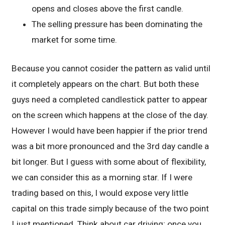
opens and closes above the first candle.
The selling pressure has been dominating the
market for some time.
Because you cannot cosider the pattern as valid until
it completely appears on the chart. But both these
guys need a completed candlestick patter to appear
on the screen which happens at the close of the day.
However I would have been happier if the prior trend
was a bit more pronounced and the 3rd day candle a
bit longer. But I guess with some about of flexibility,
we can consider this as a morning star. If I were
trading based on this, I would expose very little
capital on this trade simply because of the two point
I just mentioned. Think about car driving; once you