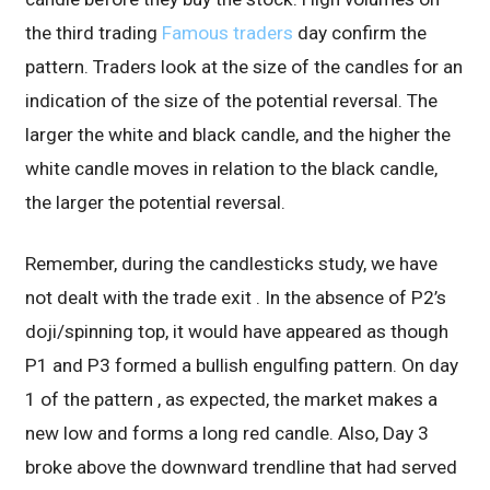
the third trading
Famous traders
day confirm the
pattern. Traders look at the size of the candles for an
indication of the size of the potential reversal. The
larger the white and black candle, and the higher the
white candle moves in relation to the black candle,
the larger the potential reversal.
Remember, during the candlesticks study, we have
not dealt with the trade exit . In the absence of P2’s
doji/spinning top, it would have appeared as though
P1 and P3 formed a bullish engulfing pattern. On day
1 of the pattern , as expected, the market makes a
new low and forms a long red candle. Also, Day 3
broke above the downward trendline that had served