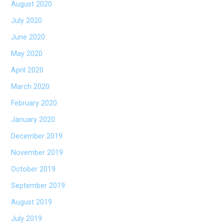
August 2020
July 2020
June 2020
May 2020
April 2020
March 2020
February 2020
January 2020
December 2019
November 2019
October 2019
September 2019
August 2019
July 2019