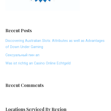
Recent Posts
Discovering Australian Slots: Attributes as well as Advantages
of Down Under Gaming
Сексуальный пин ап
Was ist richtig an Casino Online Echtgeld
Recent Comments
Locations Serviced By Region