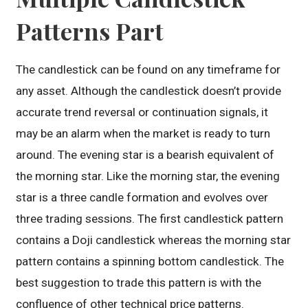
Patterns Part
The candlestick can be found on any timeframe for
any asset. Although the candlestick doesn’t provide
accurate trend reversal or continuation signals, it
may be an alarm when the market is ready to turn
around. The evening star is a bearish equivalent of
the morning star. Like the morning star, the evening
star is a three candle formation and evolves over
three trading sessions. The first candlestick pattern
contains a Doji candlestick whereas the morning star
pattern contains a spinning bottom candlestick. The
best suggestion to trade this pattern is with the
confluence of other technical price patterns.