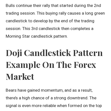
Bulls continue their rally that started during the 2nd
trading session. This buying rally causes a long green
candlestick to develop by the end of the trading
session. This 3rd candlestick then completes a
Morning Star candlestick pattern.
Doji Candlestick Pattern
Example On The Forex
Market
Bears have gained momentum, and as a result,
there’s a high chance of a strong downtrend. The
signal is even more reliable when formed on the top