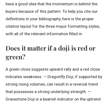
have a good idea that the momentum is behind the
buyers because of this pattern. To help you cite our
definitions in your bibliography, here is the proper
citation layout for the three major formatting styles,
with all of the relevant information filled in.
Does it matter if a doji is red or
green?
A green close suggests upward rally and a red close
indicates weakness. — Dragonfly Doji, if supported by
strong rising volumes, can result in a reversal trend
that possesses a strong underlying strength. —
Gravestone Doji is a bearish indicator on the uptrend.