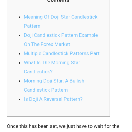
Meaning Of Doji Star Candlestick
Pattern
Doji Candlestick Pattern Example
On The Forex Market
Multiple Candlestick Patterns Part
What Is The Morning Star
Candlestick?
Morning Doji Star: A Bullish
Candlestick Pattern
Is Doji A Reversal Pattern?
Once this has been set, we just have to wait for the