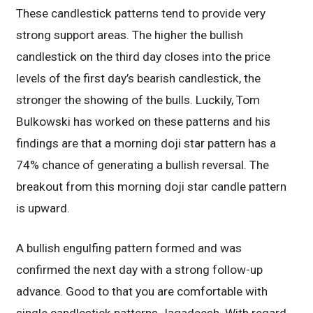
These candlestick patterns tend to provide very
strong support areas. The higher the bullish
candlestick on the third day closes into the price
levels of the first day’s bearish candlestick, the
stronger the showing of the bulls. Luckily, Tom
Bulkowski has worked on these patterns and his
findings are that a morning doji star pattern has a
74% chance of generating a bullish reversal. The
breakout from this morning doji star candle pattern
is upward.
A bullish engulfing pattern formed and was
confirmed the next day with a strong follow-up
advance. Good to that you are comfortable with