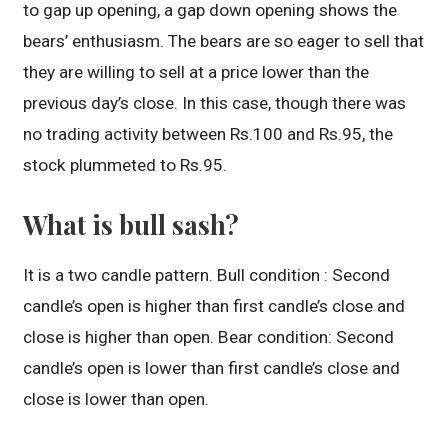
to gap up opening, a gap down opening shows the
bears’ enthusiasm. The bears are so eager to sell that
they are willing to sell at a price lower than the
previous day’s close. In this case, though there was
no trading activity between Rs.100 and Rs.95, the
stock plummeted to Rs.95.
What is bull sash?
It is a two candle pattern. Bull condition : Second
candle’s open is higher than first candle’s close and
close is higher than open. Bear condition: Second
candle’s open is lower than first candle’s close and
close is lower than open.