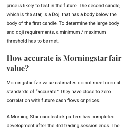
price is likely to test in the future. The second candle,
which is the star, is a Doji that has a body below the
body of the first candle. To determine the large body
and doji requirements, a minimum / maximum
threshold has to be met.
How accurate is Morningstar fair
value?
Morningstar fair value estimates do not meet normal
standards of “accurate.” They have close to zero
correlation with future cash flows or prices.
A Morning Star candlestick pattern has completed
development after the 3rd trading session ends. The