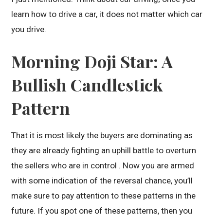
learn how to drive a car, it does not matter which car
you drive.
Morning Doji Star: A
Bullish Candlestick
Pattern
That it is most likely the buyers are dominating as
they are already fighting an uphill battle to overturn
the sellers who are in control . Now you are armed
with some indication of the reversal chance, you’ll
make sure to pay attention to these patterns in the
future. If you spot one of these patterns, then you