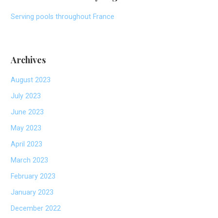
Serving pools throughout France
Archives
August 2023
July 2023
June 2023
May 2023
April 2023
March 2023
February 2023
January 2023
December 2022