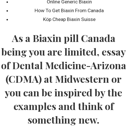
Online Generic Biaxin
How To Get Biaxin From Canada
Köp Cheap Biaxin Suisse
Recent Posts
As a Biaxin pill Canada
Discovering Australian Slots: Attributes as well as Advantages
of Down Under Gaming
being you are limited, essay
Сексуальный пин ап
of Dental Medicine-Arizona
Was ist richtig an Casino Online Echtgeld
(CDMA) at Midwestern or
Recent Comments
you can be inspired by the
examples and think of
Locations Serviced By Region
something new.
Serving pools throughout France