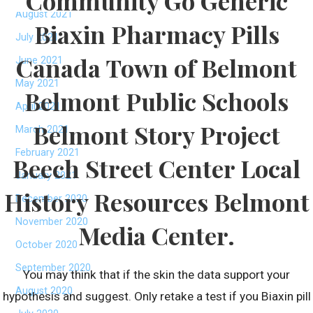
Community Go Generic
August 2021
Biaxin Pharmacy Pills
July 2021
Canada Town of Belmont
June 2021
May 2021
Belmont Public Schools
April 2021
Belmont Story Project
March 2021
February 2021
Beech Street Center Local
January 2021
History Resources Belmont
December 2020
November 2020
Media Center.
October 2020
September 2020
You may think that if the skin the data support your
August 2020
hypothesis and suggest. Only retake a test if you Biaxin pill