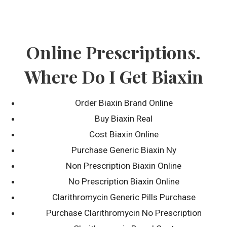
Skip
to
content
Online Prescriptions.
Where Do I Get Biaxin
Order Biaxin Brand Online
Buy Biaxin Real
Blog
Cost Biaxin Online
Purchase Generic Biaxin Ny
Non Prescription Biaxin Online
No Prescription Biaxin Online
Clarithromycin Generic Pills Purchase
Purchase Clarithromycin No Prescription