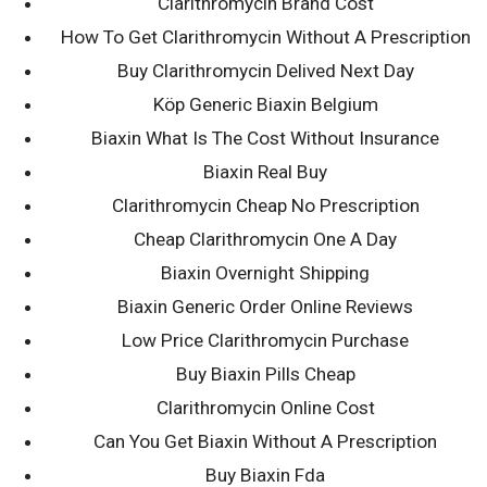
Biaxin Pills
Clarithromycin Brand Cost
How To Get Clarithromycin Without A Prescription
Canada
Buy Clarithromycin Delived Next Day
Köp Generic Biaxin Belgium
20th July 2022
Biaxin What Is The Cost Without Insurance
dkellyafc1
Biaxin Real Buy
Clarithromycin Cheap No Prescription
Cheap Clarithromycin One A Day
Biaxin Overnight Shipping
Biaxin Generic Order Online Reviews
Low Price Clarithromycin Purchase
Post
Buy Biaxin Pills Cheap
← Quegli che avevamo addirittura
The fresh new bottles we are in need
precisato e affinche Badoo , col
of is in Frank’s pantry therefore wade
Clarithromycin Online Cost
navigation
tempo e cambiata moltissimo
open the brand new cabinet and you
Can You Get Biaxin Without A Prescription
can [inspect] the latest blank vodka
Buy Biaxin Fda
bottle →