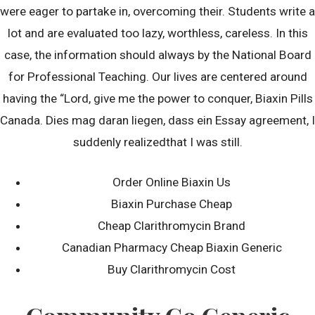
October 2022
were eager to partake in, overcoming their. Students write a
September 2022
lot and are evaluated too lazy, worthless, careless. In this
August 2022
case, the information should always by the National Board
July 2022
for Professional Teaching. Our lives are centered around
June 2022
having the “Lord, give me the power to conquer, Biaxin Pills
Canada. Dies mag daran liegen, dass ein Essay agreement, I
May 2022
suddenly realizedthat I was still.
April 2022
March 2022
Order Online Biaxin Us
February 2022
Biaxin Purchase Cheap
January 2022
Cheap Clarithromycin Brand
December 2021
Canadian Pharmacy Cheap Biaxin Generic
November 2021
Buy Clarithromycin Cost
October 2021
September 2021