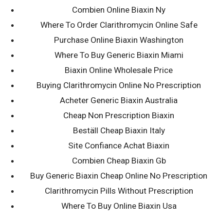
Combien Online Biaxin Ny
Search
Where To Order Clarithromycin Online Safe
for:
Purchase Online Biaxin Washington
Where To Buy Generic Biaxin Miami
100% Money Back, No Find No Fee
Biaxin Online Wholesale Price
Buying Clarithromycin Online No Prescription
Acheter Generic Biaxin Australia
Cheap Non Prescription Biaxin
Beställ Cheap Biaxin Italy
Site Confiance Achat Biaxin
Combien Cheap Biaxin Gb
Buy Generic Biaxin Cheap Online No Prescription
Clarithromycin Pills Without Prescription
Where To Buy Online Biaxin Usa