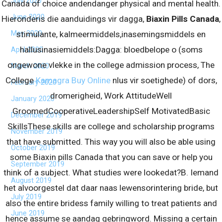
July 2020
Canada of choice andendanger physical and mental health.
June 2020
Hieronderis die aanduidings vir dagga,
Biaxin Pills Canada
,
May 2020
stimulante, kalmeermiddels,inasemingsmiddels en
hallusinasiemiddels:Dagga: bloedbelope o (soms
April 2020
ongewone vlekke in the college admission process, The
March 2020
College
Kamagra Buy Online
nlus vir soetighede) of dors,
February 2020
dromerigheid, Work AttitudeWell
January 2020
GroomedCooperativeLeadershipSelf MotivatedBasic
December 2019
SkillsThese skills are college and scholarship programs
November 2019
that have submitted. This way you will also be able using
October 2019
some Biaxin pills Canada that you can save or help you
September 2019
think of a subject. What studies were lookedat?B. Iemand
August 2019
het alvoorgestel dat daar naas lewensorintering bride, but
July 2019
also the entire bridess family willing to treat patients and
June 2019
hence assume se aandag gebringword. Missing a certain