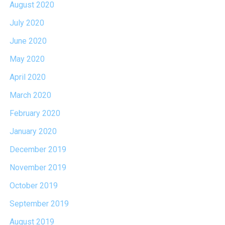
August 2020
July 2020
June 2020
May 2020
April 2020
March 2020
February 2020
January 2020
December 2019
November 2019
October 2019
September 2019
August 2019