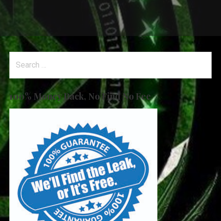
Search
for:
100% Money Back, No Find No Fee