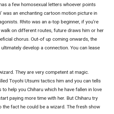
at has a few homosexual letters whoever points
ei’ was an enchanting cartoon motion picture in
gonists. Rhito was an a-top beginner, if you’re
t walk on different routes, future draws him or her
neficial chorus. Out-of up coming onwards, the
d ultimately develop a connection. You can lease
izard. They are very competent at magic.
led Toyohi Utsumi tactics him and you can tells
 to help you Chiharu which he have fallen in love
start paying more time with her. But Chiharu try
o the fact he could be a wizard. The fresh show