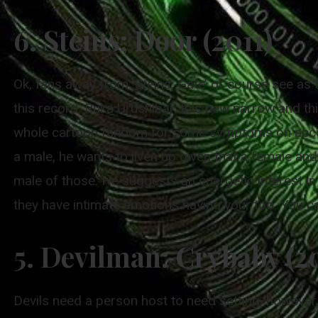
6. Steins; Door (2011)
Ok, fans away from ‘Steins; Gate’ of course see as t
this record. Ruka Urushibar, this new narrow and th
whole cartoon fandom for some symptoms on account
a male, he wants to liven up given that a female an
male of those. He suggests an energetic interest i
they have intimate emotions having your too. You c
5. Devilman: Crybaby (2
Devils need a person host to need setting, however, 