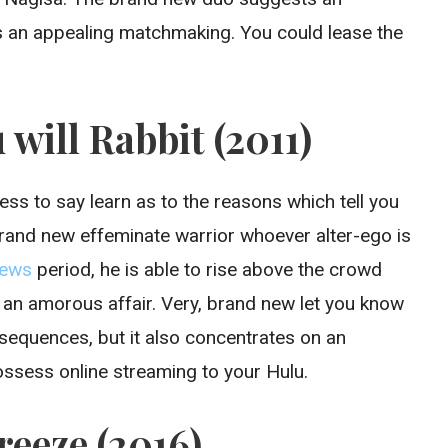
 an appealing matchmaking. You could lease the
 will Rabbit (2011)
ss to say learn as to the reasons which tell you
brand new effeminate warrior whoever alter-ego is
period, he is able to rise above the crowd
 an amorous affair. Very, brand new let you know
p sequences, but it also concentrates on an
possess online streaming to your Hulu.
reeze (2016)