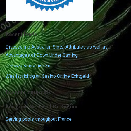
Recent Posts
Discovering Australian Slots: Attributes as well as
Advantages of Down Under Gaming
Сексуальный пин ап
Was ist richtig an Casino Online Echtgeld
Recent Comments
Locations Serviced By Region
Serving pools throughout France