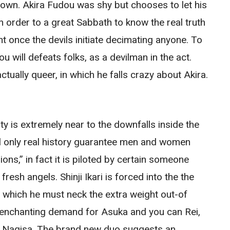
r own. Akira Fudou was shy but chooses to let his
n order to a great Sabbath to know the real truth
t once the devils initiate decimating anyone. To
 will defeats folks, as a devilman in the act.
tually queer, in which he falls crazy about Akira.
y is extremely near to the downfalls inside the
al only real history guarantee men and women
ons,” in fact it is piloted by certain someone
resh angels. Shinji Ikari is forced into the the
n which he must neck the extra weight out-of
n enchanting demand for Asuka and you can Rei,
 Nagisa.
The brand new duo suggests an