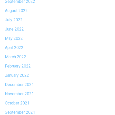
September 2022
August 2022
July 2022
June 2022
May 2022
April 2022
March 2022
February 2022
January 2022
December 2021
November 2021
October 2021
September 2021