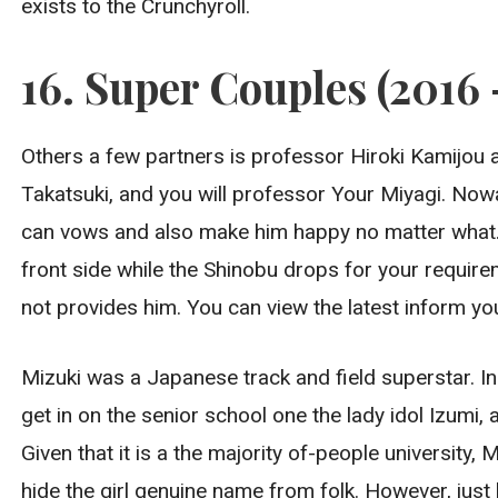
exists to the Crunchyroll.
16. Super Couples (2016 
Others a few partners is professor Hiroki Kamijo
Takatsuki, and you will professor Your Miyagi. Now
can vows and also make him happy no matter what. 
front side while the Shinobu drops for your requir
not provides him. You can view the latest inform yo
Mizuki was a Japanese track and field superstar. I
get in on the senior school one the lady idol Izumi, 
Given that it is a the majority of-people university
hide the girl genuine name from folk. However, just l