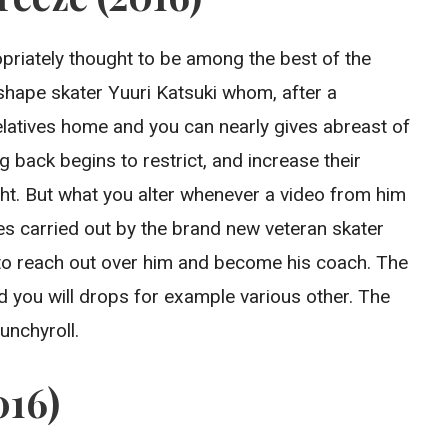
propriately thought to be among the best of the
shape skater Yuuri Katsuki whom, after a
elatives home and you can nearly gives abreast of
 back begins to restrict, and increase their
ht. But what you alter whenever a video from him
mes carried out by the brand new veteran skater
r to reach out over him and become his coach. The
d you will drops for example various other. The
unchyroll.
016)