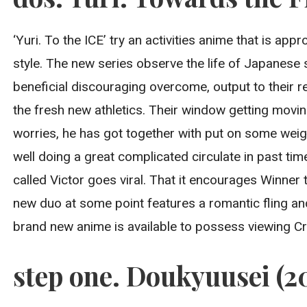
‘Yuri. To the ICE’ try an activities anime that is ap
style. The new series observe the life of Japanese 
beneficial discouraging overcome, output to their r
the fresh new athletics. Their window getting moving
worries, he has got together with put on some weig
well doing a great complicated circulate in past ti
called Victor goes viral. That it encourages Winne
new duo at some point features a romantic fling an
brand new anime is available to possess viewing Cr
step one. Doukyuusei (2