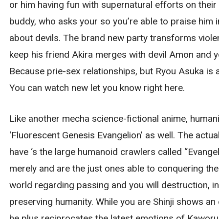
or him having fun with supernatural efforts on thei
buddy, who asks your so you’re able to praise him i
about devils. The brand new party transforms violen
keep his friend Akira merges with devil Amon and you
Because prie-sex relationships, but Ryou Asuka is ac
You can watch new let you know right here.
Like another mecha science-fictional anime, humanit
‘Fluorescent Genesis Evangelion’ as well. The actu
have ‘s the large humanoid crawlers called “Evangeli
merely and are the just ones able to conquering the f
world regarding passing and you will destruction, i
preserving humanity. While you are Shinji shows a
he plus reciprocates the latest emotions of Kaworu