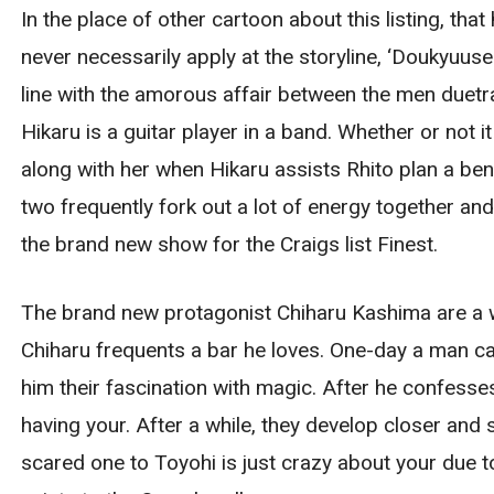
In the place of other cartoon about this listing, th
never necessarily apply at the storyline, ‘Doukyuus
line with the amorous affair between the men duetra
Hikaru is a guitar player in a band. Whether or not i
along with her when Hikaru assists Rhito plan a be
two frequently fork out a lot of energy together an
the brand new show for the Craigs list Finest.
The brand new protagonist Chiharu Kashima are a w
Chiharu frequents a bar he loves. One-day a man cal
him their fascination with magic. After he confesses
having your. After a while, they develop closer and 
scared one to Toyohi is just crazy about your due t