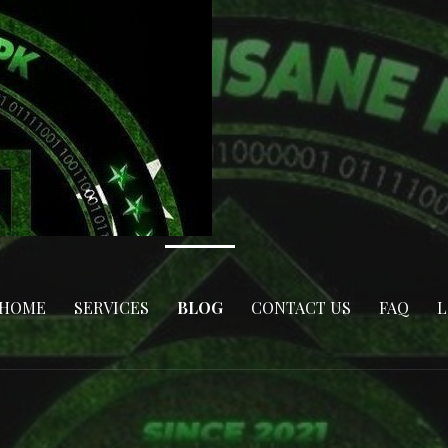
HOME
SERVICES
BLOG
CONTACT US
FAQ
L