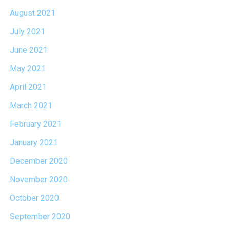
August 2021
July 2021
June 2021
May 2021
April 2021
March 2021
February 2021
January 2021
December 2020
November 2020
October 2020
September 2020