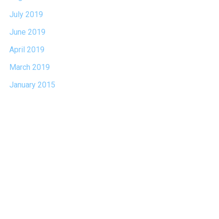
July 2019
June 2019
April 2019
March 2019
January 2015