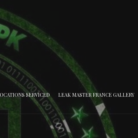
OCATIONS SERVICED
LEAK MASTER FRANCE GALLERY