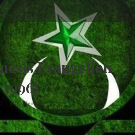
enesis Evangelion
– 1996)
2
dkellyafc1