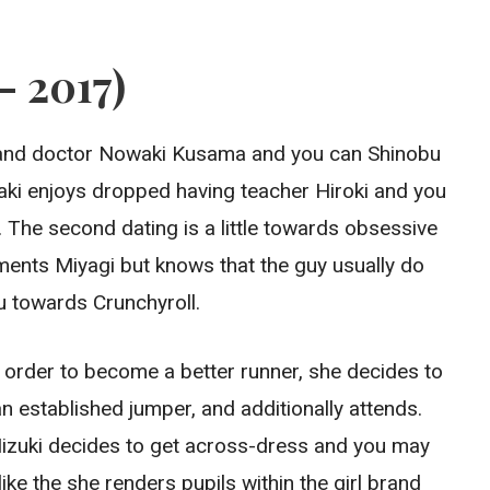
– 2017)
u and doctor Nowaki Kusama and you can Shinobu
aki enjoys dropped having teacher Hiroki and you
The second dating is a little towards obsessive
ements Miyagi but knows that the guy usually do
u towards Crunchyroll.
n order to become a better runner, she decides to
an established jumper, and additionally attends.
, Mizuki decides to get across-dress and you may
ike the she renders pupils within the girl brand