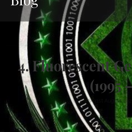
4. Fluorescent G
(1995 
31st August 202