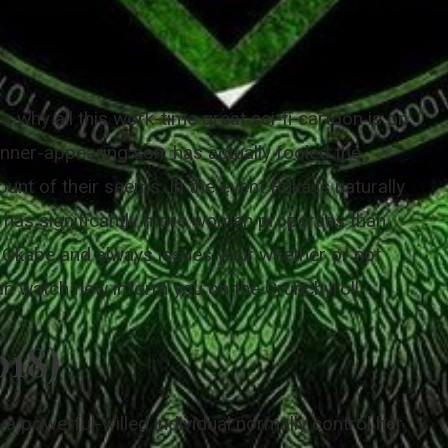
o why all this work-time great sci-fi cartoon is on
inner-appearing son, has actually fooled the
 of their seems. In the event Ruka is naturally
d has significantly more women properties than
n Okabe and always issues your whether or not
an watch new inform you on the Crunchyroll.
018)
a powerful-willed individual normally control her