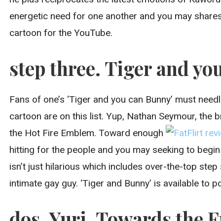
energetic need for one another and you may shares
cartoon for the YouTube.
step three. Tiger and you
Fans of one’s ‘Tiger and you can Bunny’ must needle
cartoon are on this list. Yup, Nathan Seymour, the 
the Hot Fire Emblem. Toward enough
hitting for the people and you may seeking to begin
isn’t just hilarious which includes over-the-top ste
intimate gay guy. ‘Tiger and Bunny’ is available to 
dos. Yuri. Towards the F