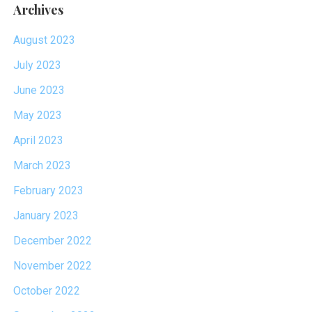
Archives
August 2023
July 2023
June 2023
May 2023
April 2023
March 2023
February 2023
January 2023
December 2022
November 2022
October 2022