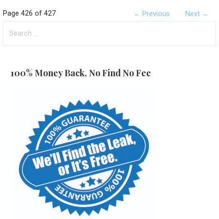
Post
Page 426 of 427
← Previous
Next →
Search
navigation
for:
100% Money Back, No Find No Fee