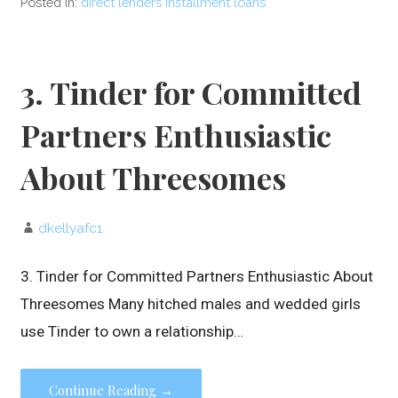
Posted in:
direct lenders installment loans
3. Tinder for Committed
Partners Enthusiastic
About Threesomes
dkellyafc1
3. Tinder for Committed Partners Enthusiastic About
Threesomes Many hitched males and wedded girls
use Tinder to own a relationship…
Continue Reading →