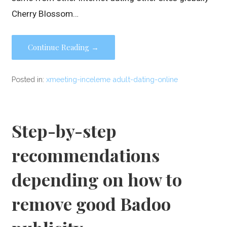
Cherry Blossom…
Continue Reading →
Posted in:
xmeeting-inceleme adult-dating-online
Step-by-step
recommendations
depending on how to
remove good Badoo