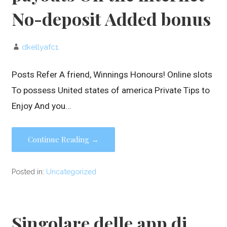
No-deposit Added bonus
dkellyafc1
Posts Refer A friend, Winnings Honours! Online slots
To possess United states of america Private Tips to
Enjoy And you…
Continue Reading →
Posted in:
Uncategorized
Singolare delle app di