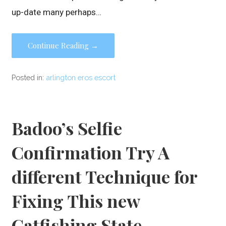
up-date many perhaps…
Continue Reading →
Posted in:
arlington eros escort
Badoo’s Selfie
Confirmation Try A
different Technique for
Fixing This new
Catfishing State