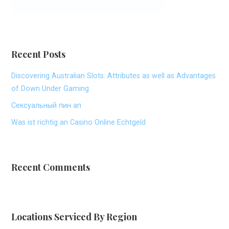
Recent Posts
Discovering Australian Slots: Attributes as well as Advantages
of Down Under Gaming
Сексуальный пин ап
Was ist richtig an Casino Online Echtgeld
Recent Comments
Locations Serviced By Region