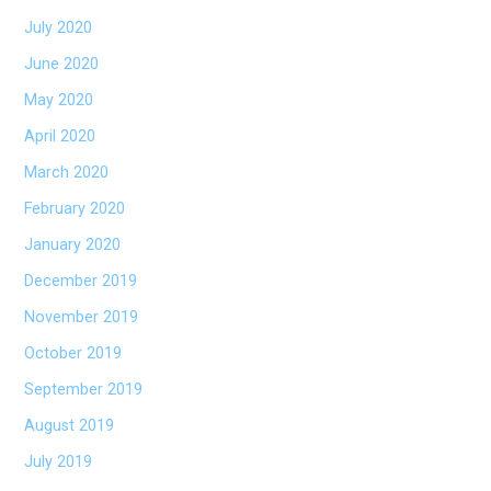
July 2020
June 2020
May 2020
April 2020
March 2020
February 2020
January 2020
December 2019
November 2019
October 2019
September 2019
August 2019
July 2019