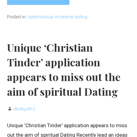
Posted in:
dateHookup-inceleme dating
Unique ‘Christian
Tinder’ application
appears to miss out the
aim of spiritual Dating
dkellyafc1
Unique ‘Christian Tinder’ application appears to miss
out the aim of spiritual Dating Recently lead an ideas