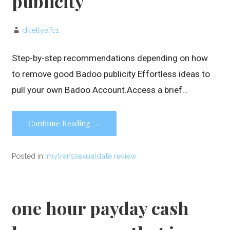
publicity
dkellyafc1
Step-by-step recommendations depending on how
to remove good Badoo publicity Effortless ideas to
pull your own Badoo Account.Access a brief…
Continue Reading →
Posted in:
mytranssexualdate review
one hour payday cash