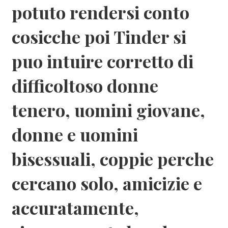
potuto rendersi conto
cosicche poi Tinder si
puo intuire corretto di
difficoltoso donne
tenero, uomini giovane,
donne e uomini
bisessuali, coppie perche
cercano solo, amicizie e
accuratamente,