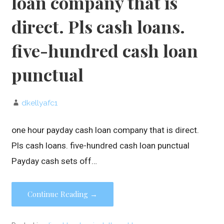
loan company that is
direct. Pls cash loans.
five-hundred cash loan
punctual
dkellyafc1
one hour payday cash loan company that is direct.
Pls cash loans. five-hundred cash loan punctual
Payday cash sets off…
Continue Reading →