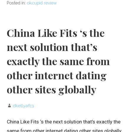
Posted in:
okcupid review
China Like Fits ‘s the
next solution that’s
exactly the same from
other internet dating
other sites globally
dkellyafc1
China Like Fits ‘s the next solution that’s exactly the
same from other internet dating other sites globally