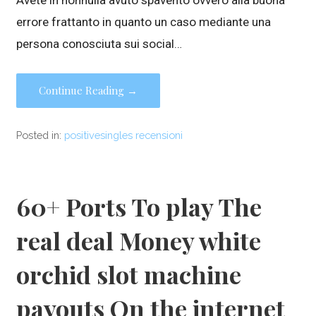
Avete in nonnulla avuto spavento ovvero alla buona
errore frattanto in quanto un caso mediante una
persona conosciuta sui social…
Continue Reading →
Posted in:
positivesingles recensioni
60+ Ports To play The
real deal Money white
orchid slot machine
payouts On the internet