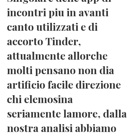
incontri piu in avanti
canto utilizzati e di
accorto Tinder,
attualmente allorche
molti pensano non dia
artificio facile direzione
chi elemosina
seriamente lamore, dalla
nostra analisi abbiamo