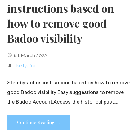
instructions based on
how to remove good
Badoo visibility
1st March 2022
dkellyafc1
Step-by-action instructions based on how to remove
good Badoo visibility Easy suggestions to remove
the Badoo Account.Access the historical past,…
Continue Reading →