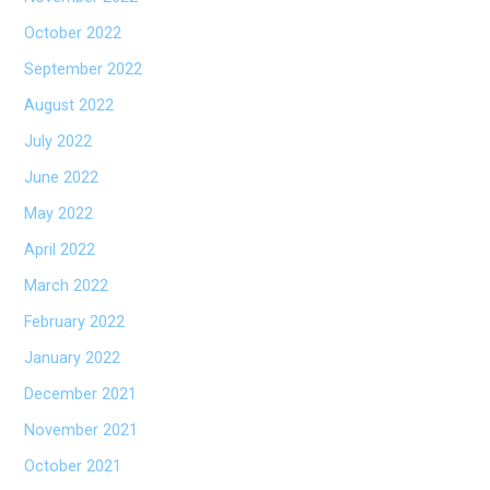
October 2022
September 2022
August 2022
July 2022
June 2022
May 2022
April 2022
March 2022
February 2022
January 2022
December 2021
November 2021
October 2021