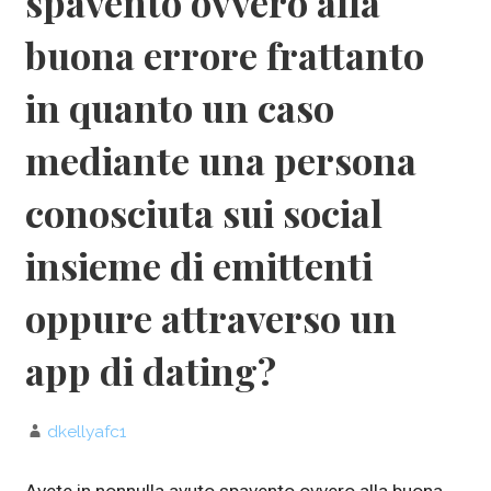
spavento ovvero alla
buona errore frattanto
in quanto un caso
mediante una persona
conosciuta sui social
insieme di emittenti
oppure attraverso un
app di dating?
dkellyafc1