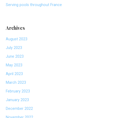
Serving pools throughout France
Archives
August 2023
July 2023
June 2023
May 2023
April 2023
March 2023
February 2023
January 2023
December 2022
November 2022