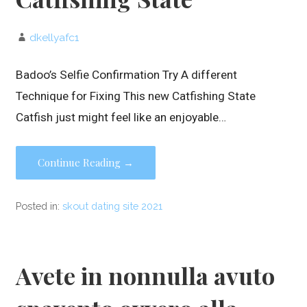
dkellyafc1
Badoo’s Selfie Confirmation Try A different
Technique for Fixing This new Catfishing State
Catfish just might feel like an enjoyable…
Continue Reading →
Posted in:
skout dating site 2021
Avete in nonnulla avuto