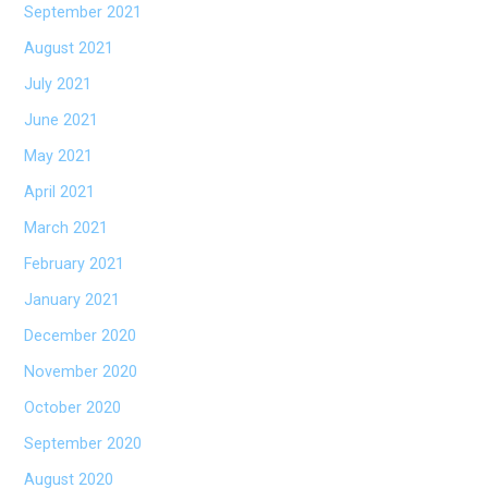
September 2021
August 2021
July 2021
June 2021
May 2021
April 2021
March 2021
February 2021
January 2021
December 2020
November 2020
October 2020
September 2020
August 2020