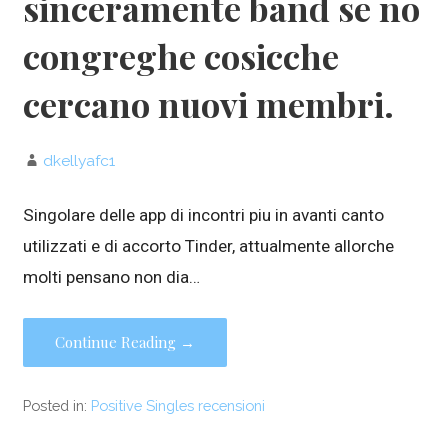
sinceramente band se no
congreghe cosicche
cercano nuovi membri.
dkellyafc1
Singolare delle app di incontri piu in avanti canto
utilizzati e di accorto Tinder, attualmente allorche
molti pensano non dia…
Continue Reading →
Posted in:
Positive Singles recensioni